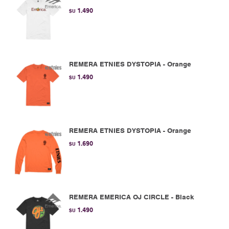
1.490
$U
REMERA ETNIES DYSTOPIA - Orange
1.490
$U
REMERA ETNIES DYSTOPIA - Orange
1.690
$U
REMERA EMERICA OJ CIRCLE - Black
1.490
$U