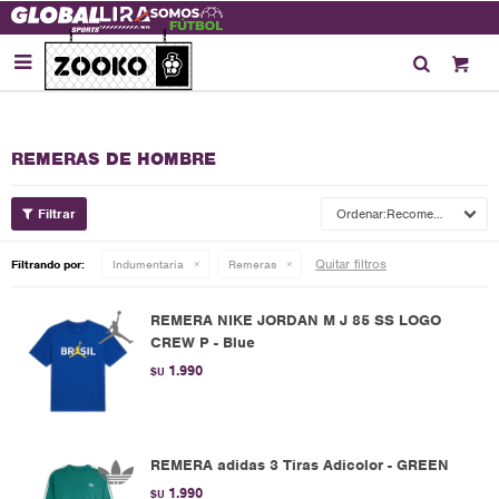

REMERAS DE HOMBRE
Recomendados
Quitar filtros
Filtrando por:
Indumentaria
Remeras
REMERA NIKE JORDAN M J 85 SS LOGO
CREW P - Blue
1.990
$U
REMERA adidas 3 Tiras Adicolor - GREEN
1.990
$U