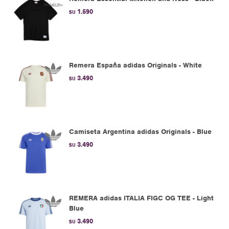
1.590
$U
Remera España adidas Originals - White
3.490
$U
Camiseta Argentina adidas Originals - Blue
3.490
$U
REMERA adidas ITALIA FIGC OG TEE - Light
Blue
3.490
$U