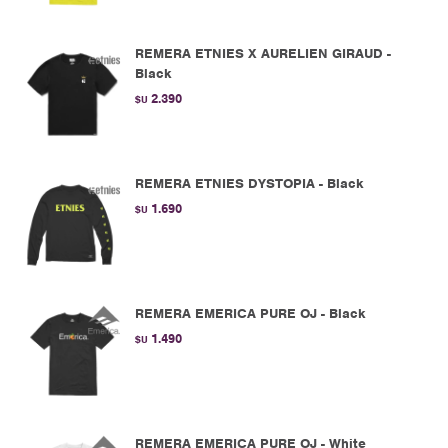
REMERA ETNIES X AURELIEN GIRAUD -
Black
2.390
$U
REMERA ETNIES DYSTOPIA - Black
1.690
$U
REMERA EMERICA PURE OJ - Black
1.490
$U
REMERA EMERICA PURE OJ - White