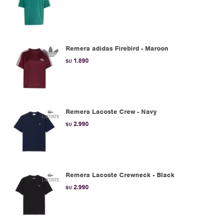
Remera adidas Firebird - Maroon
1.890
$U
Remera Lacoste Crew - Navy
2.990
$U
Remera Lacoste Crewneck - Black
2.990
$U