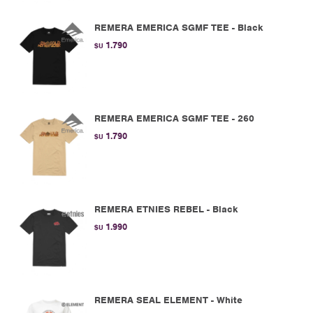
REMERA EMERICA SGMF TEE - Black
1.790
$U
REMERA EMERICA SGMF TEE - 260
1.790
$U
REMERA ETNIES REBEL - Black
1.990
$U
REMERA SEAL ELEMENT - White