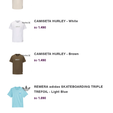
CAMISETA HURLEY - White
1.490
$U
CAMISETA HURLEY - Brown
1.490
$U
REMERA adidas SKATEBOARDING TRIPLE
TREFOIL - Light Blue
1.890
$U