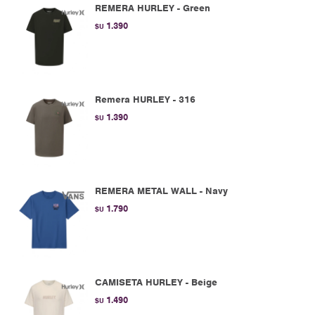
REMERA HURLEY - Green
1.390
$U
Remera HURLEY - 316
1.390
$U
REMERA METAL WALL - Navy
1.790
$U
CAMISETA HURLEY - Beige
1.490
$U