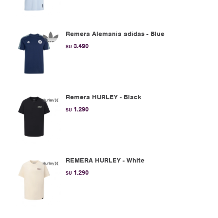
Remera Alemania adidas - Blue
3.490
$U
Remera HURLEY - Black
1.290
$U
REMERA HURLEY - White
1.290
$U