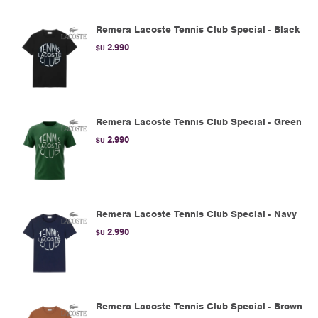
Remera Lacoste Tennis Club Special - Black
2.990
$U
Remera Lacoste Tennis Club Special - Green
2.990
$U
Remera Lacoste Tennis Club Special - Navy
2.990
$U
Remera Lacoste Tennis Club Special - Brown