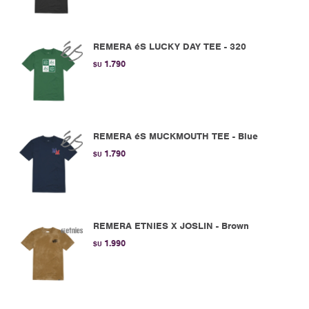
REMERA éS LUCKY DAY TEE - 320
1.790
$U
REMERA éS MUCKMOUTH TEE - Blue
1.790
$U
REMERA ETNIES X JOSLIN - Brown
1.990
$U