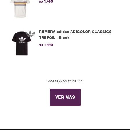
1.490
$U
REMERA adidas ADICOLOR CLASSICS
TREFOIL - Black
1.990
$U
MOSTRANDO
72
DE
132
VER MÁS