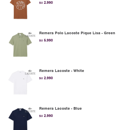
2.990
$U
Remera Polo Lacoste Pique Lisa - Green
5.990
$U
Remera Lacoste - White
2.990
$U
Remera Lacoste - Blue
2.990
$U