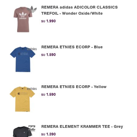
REMERA adidas ADICOLOR CLASSICS
TREFOIL - Wonder Oxide/White
1.990
$U
REMERA ETNIES ECORP - Blue
1.590
$U
REMERA ETNIES ECORP - Yellow
1.590
$U
REMERA ELEMENT KRAMMER TEE - Grey
1.390
$U