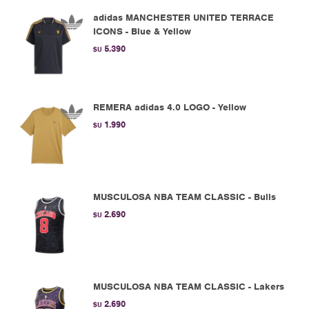
adidas MANCHESTER UNITED TERRACE
ICONS - Blue & Yellow
5.390
$U
REMERA adidas 4.0 LOGO - Yellow
1.990
$U
MUSCULOSA NBA TEAM CLASSIC - Bulls
2.690
$U
MUSCULOSA NBA TEAM CLASSIC - Lakers
2.690
$U