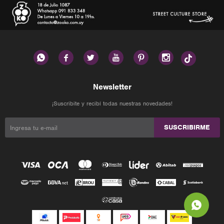






Newsletter
¡Suscribite y recibí todas nuestras novedades!
SUSCRIBIRME