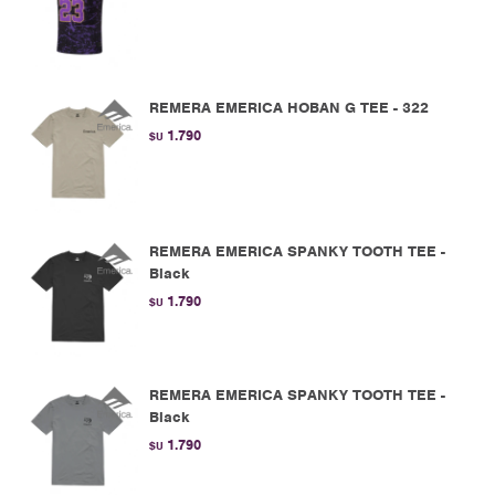
REMERA EMERICA HOBAN G TEE - 322
1.790
$U
REMERA EMERICA SPANKY TOOTH TEE -
Black
1.790
$U
REMERA EMERICA SPANKY TOOTH TEE -
Black
1.790
$U