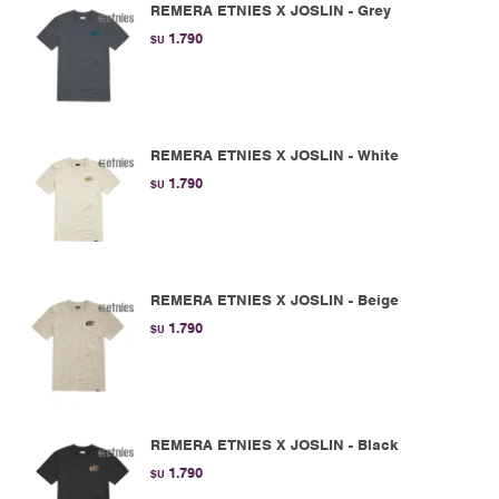
REMERA ETNIES X JOSLIN - Grey
1.790
$U
REMERA ETNIES X JOSLIN - White
1.790
$U
REMERA ETNIES X JOSLIN - Beige
1.790
$U
REMERA ETNIES X JOSLIN - Black
1.790
$U