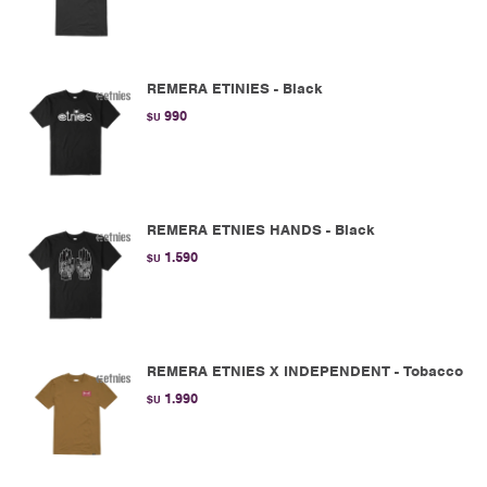
REMERA ETINIES - Black
990
$U
REMERA ETNIES HANDS - Black
1.590
$U
REMERA ETNIES X INDEPENDENT - Tobacco
1.990
$U