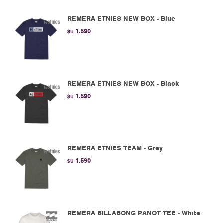
REMERA ETNIES NEW BOX - Blue
1.590
$U
REMERA ETNIES NEW BOX - Black
1.590
$U
REMERA ETNIES TEAM - Grey
1.590
$U
REMERA BILLABONG PANOT TEE - White