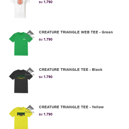
1.790
$U
CREATURE TRIANGLE WEB TEE - Green
1.790
$U
CREATURE TRIANGLE TEE - Black
1.790
$U
CREATURE TRIANGLE TEE - Yellow
1.790
$U