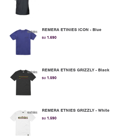
REMERA ETINIES ICON - Blue
1.690
$U
REMERA ETNIES GRIZZLY - Black
1.590
$U
REMERA ETNIES GRIZZLY - White
1.590
$U