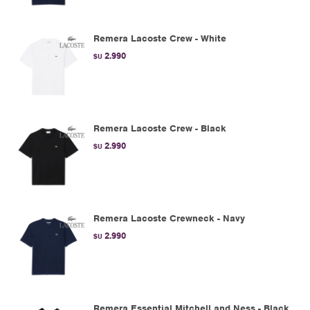
Remera Lacoste Crew - White
2.990
$U
Remera Lacoste Crew - Black
2.990
$U
Remera Lacoste Crewneck - Navy
2.990
$U
Remera Essential Mitchell and Ness - Black