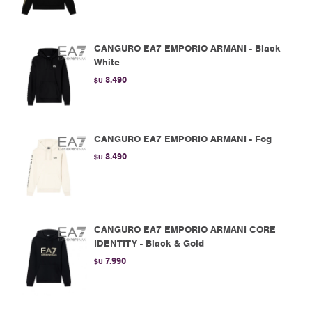
CANGURO EA7 EMPORIO ARMANI - Black
White
8.490
$U
CANGURO EA7 EMPORIO ARMANI - Fog
8.490
$U
CANGURO EA7 EMPORIO ARMANI CORE
IDENTITY - Black & Gold
7.990
$U