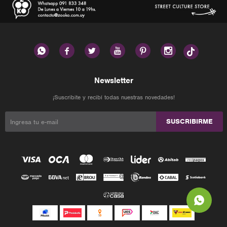






Newsletter
¡Suscribite y recibí todas nuestras novedades!
SUSCRIBIRME