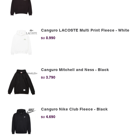
Canguro LACOSTE Multi Print Fleece - White
8.990
$U
Canguro Mitchell and Ness - Black
3.790
$U
Canguro Nike Club Fleece - Black
4.690
$U