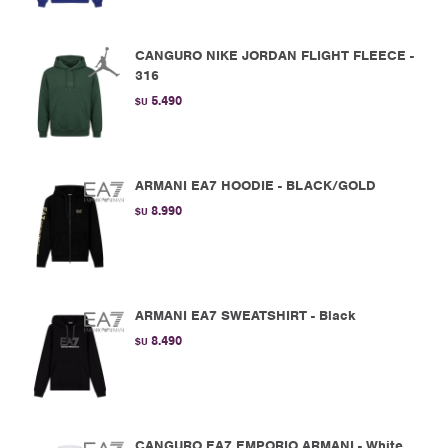
CANGURO NIKE JORDAN FLIGHT FLEECE -
316
5.490
$U
ARMANI EA7 HOODIE - BLACK/GOLD
8.990
$U
ARMANI EA7 SWEATSHIRT - Black
8.490
$U
CANGURO EA7 EMPORIO ARMANI - White