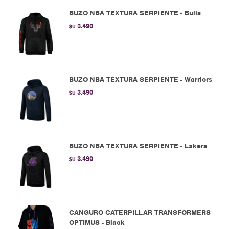
BUZO NBA TEXTURA SERPIENTE - Bulls
3.490
$U
BUZO NBA TEXTURA SERPIENTE - Warriors
3.490
$U
BUZO NBA TEXTURA SERPIENTE - Lakers
3.490
$U
CANGURO CATERPILLAR TRANSFORMERS
OPTIMUS - Black