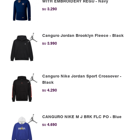
WITH EMBROIDERY REGU - Navy
3.290
$U
Canguro Jordan Brooklyn Fleece - Black
3.990
$U
Canguro Nike Jordan Sport Crossover -
Black
4.290
$U
CANGURO NIKE M J BRK FLC PO - Blue
4.690
$U