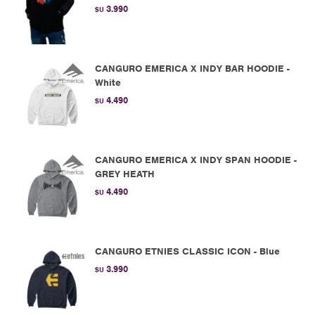
3.990
$U
CANGURO EMERICA X INDY BAR HOODIE -
White
4.490
$U
CANGURO EMERICA X INDY SPAN HOODIE -
GREY HEATH
4.490
$U
CANGURO ETNIES CLASSIC ICON - Blue
3.990
$U