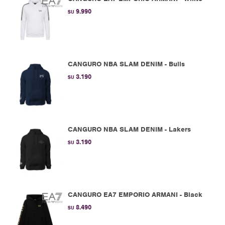
9.990
$U
CANGURO NBA SLAM DENIM - Bulls
3.190
$U
CANGURO NBA SLAM DENIM - Lakers
3.190
$U
CANGURO EA7 EMPORIO ARMANI - Black
8.490
$U