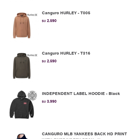
Canguro HURLEY - T005
2.590
$U
Canguro HURLEY - T316
2.590
$U
INDEPENDENT LABEL HOODIE - Black
3.990
$U
CANGURO MLB YANKEES BACK HD PRINT