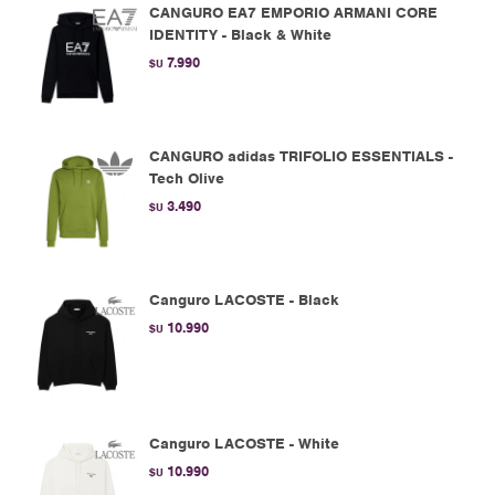
CANGURO EA7 EMPORIO ARMANI CORE
IDENTITY - Black & White
7.990
$U
CANGURO adidas TRIFOLIO ESSENTIALS -
Tech Olive
3.490
$U
Canguro LACOSTE - Black
10.990
$U
Canguro LACOSTE - White
10.990
$U