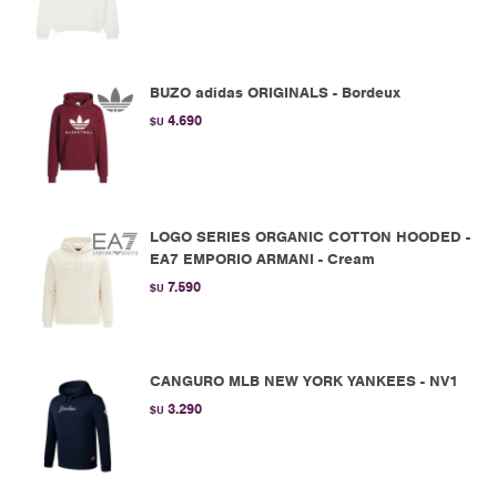
BUZO adidas ORIGINALS - Bordeux
4.690
$U
LOGO SERIES ORGANIC COTTON HOODED -
EA7 EMPORIO ARMANI - Cream
7.590
$U
CANGURO MLB NEW YORK YANKEES - NV1
3.290
$U