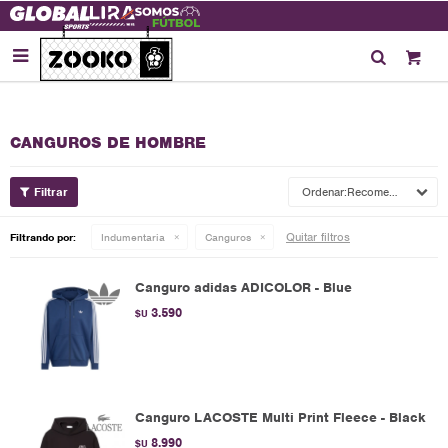

CANGUROS DE HOMBRE
Recomendados
Quitar filtros
Filtrando por:
Indumentaria
Canguros
Canguro adidas ADICOLOR - Blue
3.590
$U
Canguro LACOSTE Multi Print Fleece - Black
8.990
$U