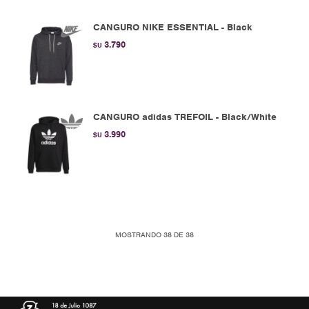
CANGURO NIKE ESSENTIAL - Black
3.790
$U
CANGURO adidas TREFOIL - Black/White
3.990
$U
MOSTRANDO
38
DE
38