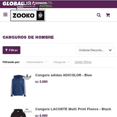

CANGUROS DE HOMBRE
Recomendados
Quitar filtros
Filtrando por:
Indumentaria
Canguros
Canguro adidas ADICOLOR - Blue
3.590
$U
Canguro LACOSTE Multi Print Fleece - Black
8.990
$U