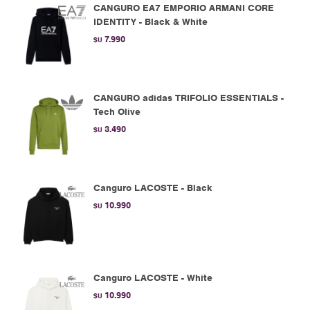
CANGURO EA7 EMPORIO ARMANI CORE
IDENTITY - Black & White
7.990
$U
CANGURO adidas TRIFOLIO ESSENTIALS -
Tech Olive
3.490
$U
Canguro LACOSTE - Black
10.990
$U
Canguro LACOSTE - White
10.990
$U