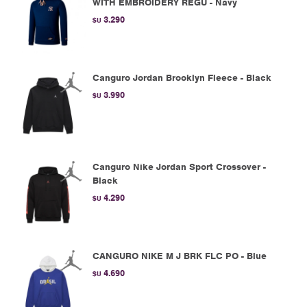
WITH EMBROIDERY REGU - Navy
3.290
$U
Canguro Jordan Brooklyn Fleece - Black
3.990
$U
Canguro Nike Jordan Sport Crossover -
Black
4.290
$U
CANGURO NIKE M J BRK FLC PO - Blue
4.690
$U