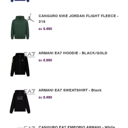
CANGURO NIKE JORDAN FLIGHT FLEECE -
316
5.490
$U
ARMANI EA7 HOODIE - BLACK/GOLD
8.990
$U
ARMANI EA7 SWEATSHIRT - Black
8.490
$U
CANGURO EA7 EMPORIO ARMANI - White