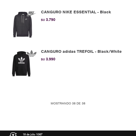
CANGURO NIKE ESSENTIAL - Black
3.790
$U
CANGURO adidas TREFOIL - Black/White
3.990
$U
MOSTRANDO
38
DE
38