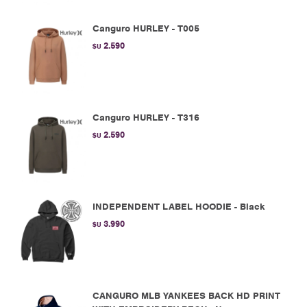
Canguro HURLEY - T005
2.590
$U
Canguro HURLEY - T316
2.590
$U
INDEPENDENT LABEL HOODIE - Black
3.990
$U
CANGURO MLB YANKEES BACK HD PRINT