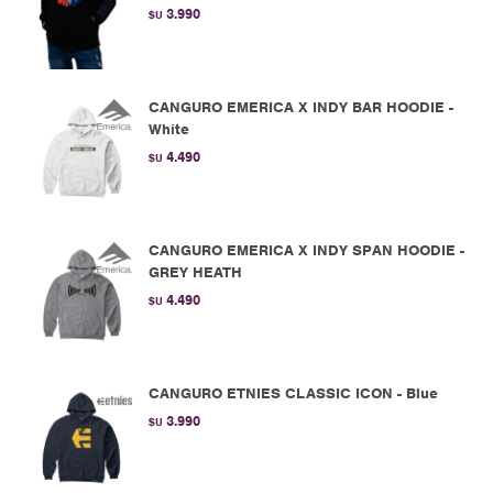
3.990
$U
CANGURO EMERICA X INDY BAR HOODIE -
White
4.490
$U
CANGURO EMERICA X INDY SPAN HOODIE -
GREY HEATH
4.490
$U
CANGURO ETNIES CLASSIC ICON - Blue
3.990
$U