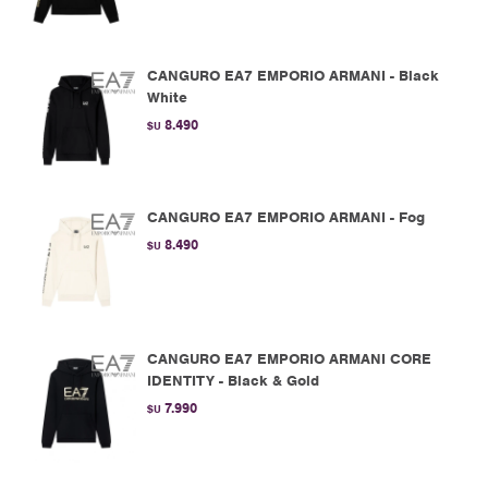
CANGURO EA7 EMPORIO ARMANI - Black
White
8.490
$U
CANGURO EA7 EMPORIO ARMANI - Fog
8.490
$U
CANGURO EA7 EMPORIO ARMANI CORE
IDENTITY - Black & Gold
7.990
$U