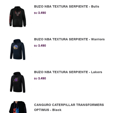
BUZO NBA TEXTURA SERPIENTE - Bulls
3.490
$U
BUZO NBA TEXTURA SERPIENTE - Warriors
3.490
$U
BUZO NBA TEXTURA SERPIENTE - Lakers
3.490
$U
CANGURO CATERPILLAR TRANSFORMERS
OPTIMUS - Black