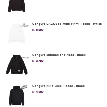
Canguro LACOSTE Multi Print Fleece - White
8.990
$U
Canguro Mitchell and Ness - Black
3.790
$U
Canguro Nike Club Fleece - Black
4.690
$U