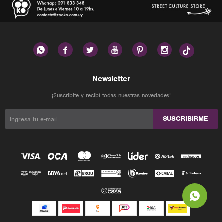






Newsletter
¡Suscribite y recibí todas nuestras novedades!
SUSCRIBIRME