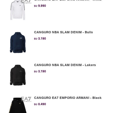
9.990
$U
CANGURO NBA SLAM DENIM - Bulls
3.190
$U
CANGURO NBA SLAM DENIM - Lakers
3.190
$U
CANGURO EA7 EMPORIO ARMANI - Black
8.490
$U