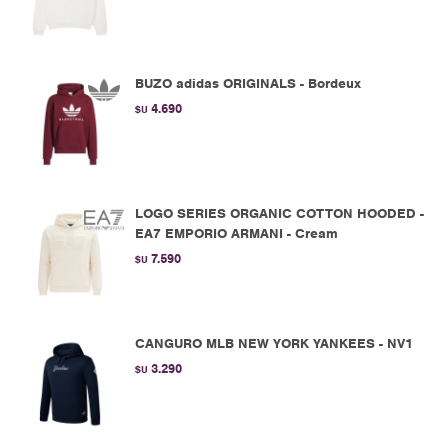
BUZO adidas ORIGINALS - Bordeux
4.690
$U
LOGO SERIES ORGANIC COTTON HOODED -
EA7 EMPORIO ARMANI - Cream
7.590
$U
CANGURO MLB NEW YORK YANKEES - NV1
3.290
$U