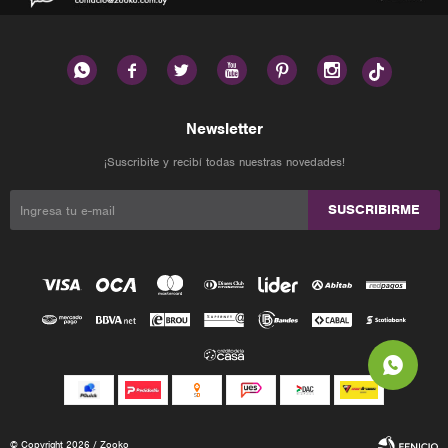






Newsletter
¡Suscribite y recibí todas nuestras novedades!
SUSCRIBIRME
© Copyright 2026 / Zooko