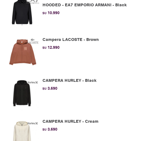
HOODED - EA7 EMPORIO ARMANI - Black
10.990
$U
Campera LACOSTE - Brown
12.990
$U
CAMPERA HURLEY - Black
3.690
$U
CAMPERA HURLEY - Cream
3.690
$U