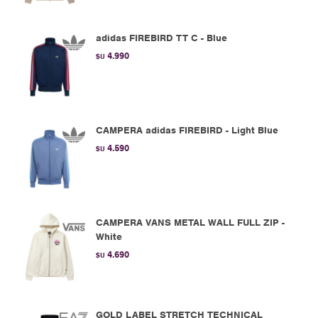
adidas FIREBIRD TT C - Blue
4.990
$U
CAMPERA adidas FIREBIRD - Light Blue
4.590
$U
CAMPERA VANS METAL WALL FULL ZIP -
White
4.690
$U
GOLD LABEL STRETCH TECHNICAL