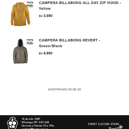
CAMPERA BILLABONG ALL DAY ZIP HOOD -
Yellow
3.590
$U
CAMPERA BILLABONG REVERT -
Green/Black
6.990
$U
MOSTRANDO
55
DE
55