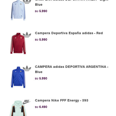
Blue
5.990
$U
Campera Deportiva España adidas - Red
5.990
$U
CAMPERA adidas DEPORTIVA ARGENTINA -
Blue
5.990
$U
Campera Nike FFF Energy - 393
6.490
$U