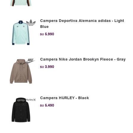
Campera Deportiva Alemania adidas - Light
Blue
5.990
$U
Campera Nike Jordan Brookyn Fleece - Gray
3.990
$U
Campera HURLEY - Black
5.490
$U