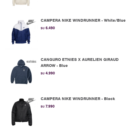
CAMPERA NIKE WINDRUNNER - White/Blue
6.490
$U
CANGURO ETNIES X AURELIEN GIRAUD
ARROW - Blue
4.990
$U
CAMPERA NIKE WINDRUNNER - Black
7.990
$U