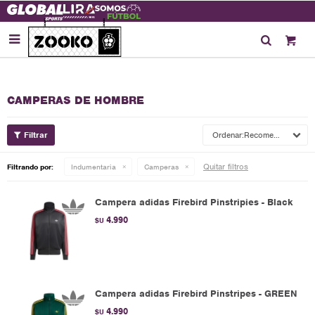

CAMPERAS DE HOMBRE
Recomendados
Quitar filtros
Filtrando por:
Indumentaria
Camperas
Campera adidas Firebird Pinstripies - Black
4.990
$U
Campera adidas Firebird Pinstripes - GREEN
4.990
$U