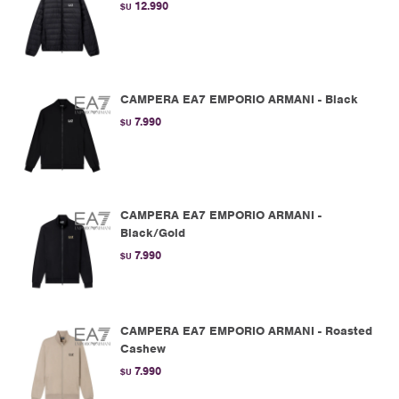
12.990
$U
CAMPERA EA7 EMPORIO ARMANI - Black
7.990
$U
CAMPERA EA7 EMPORIO ARMANI -
Black/Gold
7.990
$U
CAMPERA EA7 EMPORIO ARMANI - Roasted
Cashew
7.990
$U