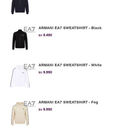
ARMANI EA7 SWEATSHIRT - Black
9.490
$U
ARMANI EA7 SWEATSHIRT - White
9.990
$U
ARMANI EA7 SWEATSHIRT - Fog
9.990
$U