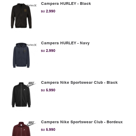
Campera HURLEY - Black
2.990
$U
Campera HURLEY - Navy
2.990
$U
Campera Nike Sportswear Club - Black
5.990
$U
Campera Nike Sportswear Club - Bordeux
5.990
$U