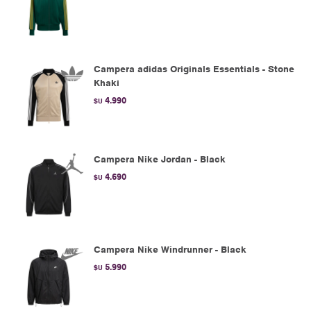
Campera adidas Originals Essentials - Stone
Khaki
4.990
$U
Campera Nike Jordan - Black
4.690
$U
Campera Nike Windrunner - Black
5.990
$U