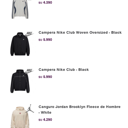
4.390
$U
Campera Nike Club Woven Oversized - Black
5.990
$U
Campera Nike Club - Black
5.990
$U
Canguro Jordan Brooklyn Fleece de Hombre
- White
4.290
$U