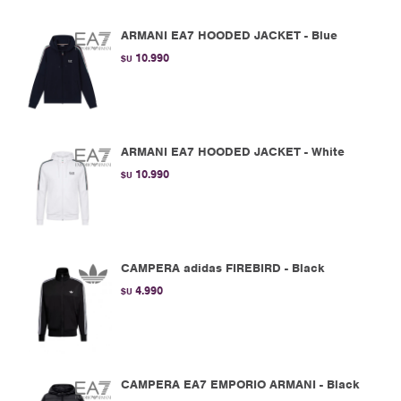
ARMANI EA7 HOODED JACKET - Blue
10.990
$U
ARMANI EA7 HOODED JACKET - White
10.990
$U
CAMPERA adidas FIREBIRD - Black
4.990
$U
CAMPERA EA7 EMPORIO ARMANI - Black