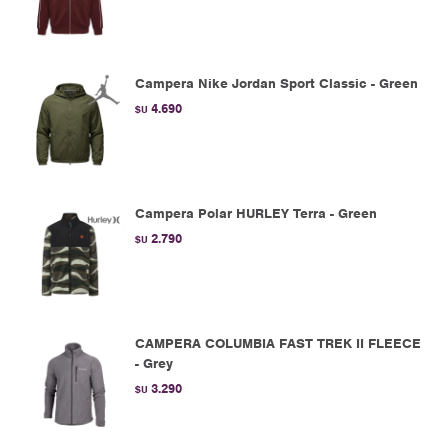
Campera Nike Jordan Sport Classic - Green
4.690
$U
Campera Polar HURLEY Terra - Green
2.790
$U
CAMPERA COLUMBIA FAST TREK II FLEECE
- Grey
3.290
$U