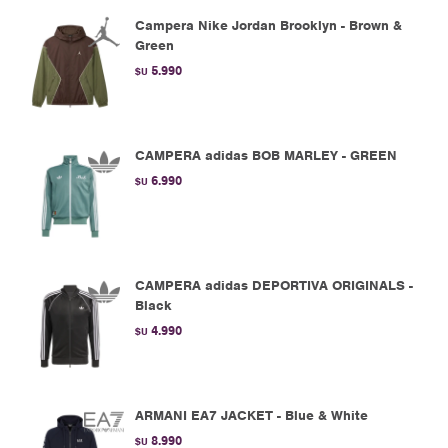
Campera Nike Jordan Brooklyn - Brown &
Green
5.990
$U
CAMPERA adidas BOB MARLEY - GREEN
6.990
$U
CAMPERA adidas DEPORTIVA ORIGINALS -
Black
4.990
$U
ARMANI EA7 JACKET - Blue & White
8.990
$U