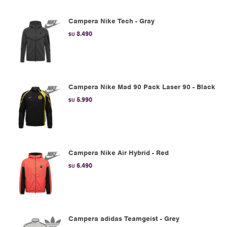
Campera Nike Tech - Gray
8.490
$U
Campera Nike Mad 90 Pack Laser 90 - Black
5.990
$U
Campera Nike Air Hybrid - Red
6.490
$U
Campera adidas Teamgeist - Grey