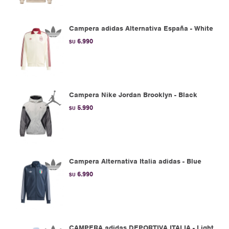
Campera adidas Alternativa España - White
6.990
$U
Campera Nike Jordan Brooklyn - Black
5.990
$U
Campera Alternativa Italia adidas - Blue
6.990
$U
CAMPERA adidas DEPORTIVA ITALIA - Light