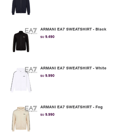
ARMANI EA7 SWEATSHIRT - Black
9.490
$U
ARMANI EA7 SWEATSHIRT - White
9.990
$U
ARMANI EA7 SWEATSHIRT - Fog
9.990
$U