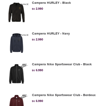
Campera HURLEY - Black
2.990
$U
Campera HURLEY - Navy
2.990
$U
Campera Nike Sportswear Club - Black
5.990
$U
Campera Nike Sportswear Club - Bordeux
5.990
$U