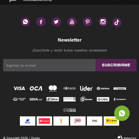






Newsletter
¡Suscribite y recibí todas nuestras novedades!
SUSCRIBIRME
© Copyright 2026 / Zooko