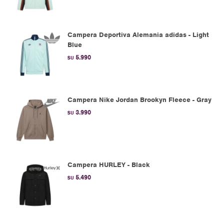
Campera Deportiva Alemania adidas - Light
Blue
5.990
$U
Campera Nike Jordan Brookyn Fleece - Gray
3.990
$U
Campera HURLEY - Black
5.490
$U