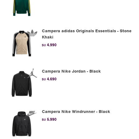
Campera adidas Originals Essentials - Stone
Khaki
4.990
$U
Campera Nike Jordan - Black
4.690
$U
Campera Nike Windrunner - Black
5.990
$U