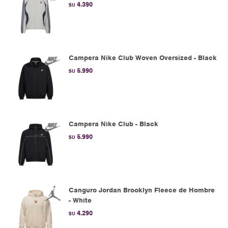
4.390
$U
Campera Nike Club Woven Oversized - Black
5.990
$U
Campera Nike Club - Black
5.990
$U
Canguro Jordan Brooklyn Fleece de Hombre
- White
4.290
$U