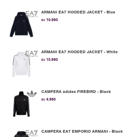
ARMANI EA7 HOODED JACKET - Blue
10.990
$U
ARMANI EA7 HOODED JACKET - White
10.990
$U
CAMPERA adidas FIREBIRD - Black
4.990
$U
CAMPERA EA7 EMPORIO ARMANI - Black