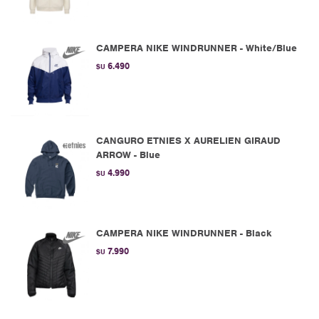
CAMPERA NIKE WINDRUNNER - White/Blue
6.490
$U
CANGURO ETNIES X AURELIEN GIRAUD
ARROW - Blue
4.990
$U
CAMPERA NIKE WINDRUNNER - Black
7.990
$U