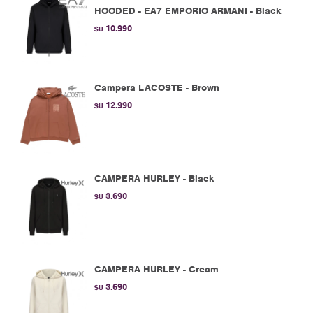
HOODED - EA7 EMPORIO ARMANI - Black
10.990
$U
Campera LACOSTE - Brown
12.990
$U
CAMPERA HURLEY - Black
3.690
$U
CAMPERA HURLEY - Cream
3.690
$U