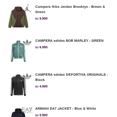
Campera Nike Jordan Brooklyn - Brown &
Green
5.990
$U
CAMPERA adidas BOB MARLEY - GREEN
6.990
$U
CAMPERA adidas DEPORTIVA ORIGINALS -
Black
4.990
$U
ARMANI EA7 JACKET - Blue & White
8.990
$U