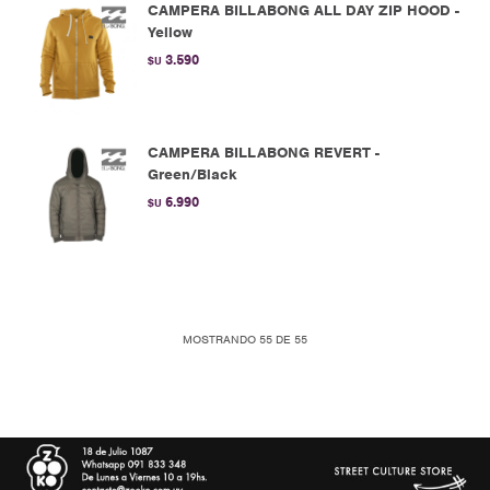
CAMPERA BILLABONG ALL DAY ZIP HOOD -
Yellow
3.590
$U
CAMPERA BILLABONG REVERT -
Green/Black
6.990
$U
MOSTRANDO
55
DE
55