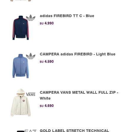
adidas FIREBIRD TT C - Blue
4.990
$U
CAMPERA adidas FIREBIRD - Light Blue
4.590
$U
CAMPERA VANS METAL WALL FULL ZIP -
White
4.690
$U
GOLD LABEL STRETCH TECHNICAL