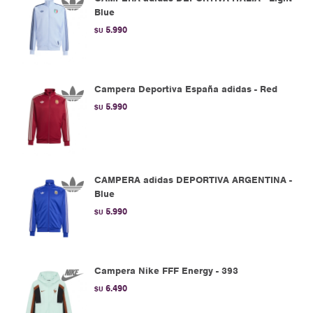
Blue
5.990
$U
Campera Deportiva España adidas - Red
5.990
$U
CAMPERA adidas DEPORTIVA ARGENTINA -
Blue
5.990
$U
Campera Nike FFF Energy - 393
6.490
$U