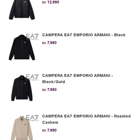
12.990
$U
CAMPERA EA7 EMPORIO ARMANI - Black
7.990
$U
CAMPERA EA7 EMPORIO ARMANI -
Black/Gold
7.990
$U
CAMPERA EA7 EMPORIO ARMANI - Roasted
Cashew
7.990
$U