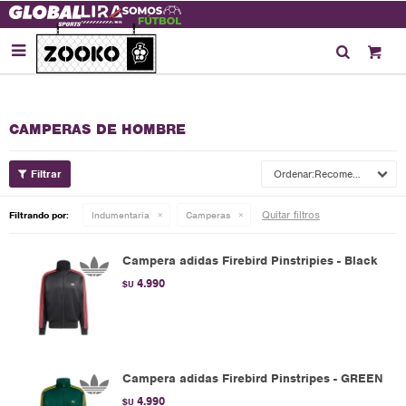

CAMPERAS DE HOMBRE
Recomendados
Quitar filtros
Filtrando por:
Indumentaria
Camperas
Campera adidas Firebird Pinstripies - Black
4.990
$U
Campera adidas Firebird Pinstripes - GREEN
4.990
$U