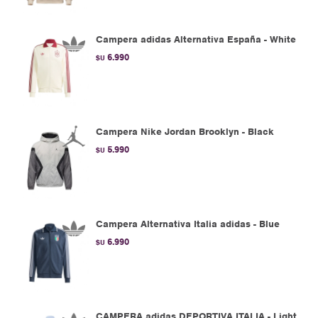
Campera adidas Alternativa España - White
6.990
$U
Campera Nike Jordan Brooklyn - Black
5.990
$U
Campera Alternativa Italia adidas - Blue
6.990
$U
CAMPERA adidas DEPORTIVA ITALIA - Light