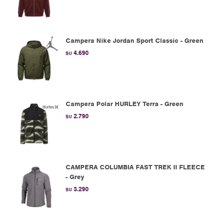
Campera Nike Jordan Sport Classic - Green
4.690
$U
Campera Polar HURLEY Terra - Green
2.790
$U
CAMPERA COLUMBIA FAST TREK II FLEECE
- Grey
3.290
$U