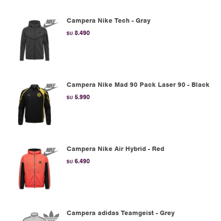
Campera Nike Tech - Gray
8.490
$U
Campera Nike Mad 90 Pack Laser 90 - Black
5.990
$U
Campera Nike Air Hybrid - Red
6.490
$U
Campera adidas Teamgeist - Grey