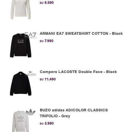
6.590
$U
ARMANI EA7 SWEATSHIRT COTTON - Black
7.990
$U
Campera LACOSTE Double Face - Black
11.490
$U
BUZO adidas ADICOLOR CLASSICS
TRIFOLIO - Grey
3.990
$U