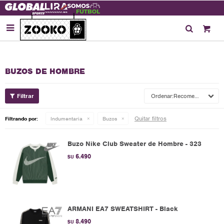

BUZOS DE HOMBRE
Recomendados
Quitar filtros
Filtrando por:
Indumentaria
Buzos
Buzo Nike Club Sweater de Hombre - 323
6.490
$U
ARMANI EA7 SWEATSHIRT - Black
8.490
$U