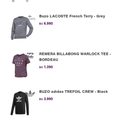
Buzo LACOSTE French Terry - Grey
6.990
$U
REMERA BILLABONG WARLOCK TEE -
BORDEAU
1.390
$U
BUZO adidas TREFOIL CREW - Black
3.990
$U