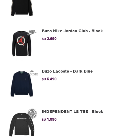
Buzo Nike Jordan Club - Black
2.690
$U
Buzo Lacoste - Dark Blue
5.490
$U
INDEPENDENT LS TEE - Black
1.890
$U