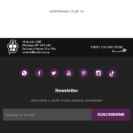
MOSTRANDO
15
DE
15






Newsletter
¡Suscribite y recibí todas nuestras novedades!
SUSCRIBIRME