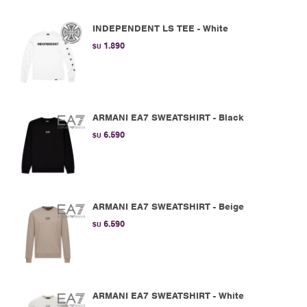
INDEPENDENT LS TEE - White
1.890
$U
ARMANI EA7 SWEATSHIRT - Black
6.590
$U
ARMANI EA7 SWEATSHIRT - Beige
6.590
$U
ARMANI EA7 SWEATSHIRT - White