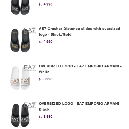
4.990
$U
AE7 Crusher Distance slides with oversized
logo - Black/Gold
4.990
$U
OVERSIZED LOGO - EA7 EMPORIO ARMANI -
White
3.990
$U
OVERSIZED LOGO - EA7 EMPORIO ARMANI -
Black
3.990
$U