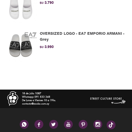
3.790
$U
OVERSIZED LOGO - EA7 EMPORIO ARMANI -
Grey
3.990
$U





