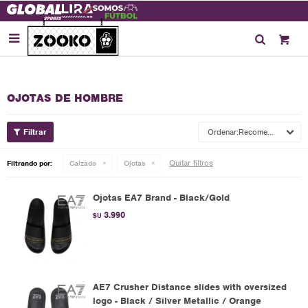

OJOTAS DE HOMBRE
Recomendados
Quitar filtros
Filtrando por:
Calzado
Ojotas
Ojotas EA7 Brand - Black/Gold
3.990
$U
AE7 Crusher Distance slides with oversized
logo - Black / Silver Metallic / Orange