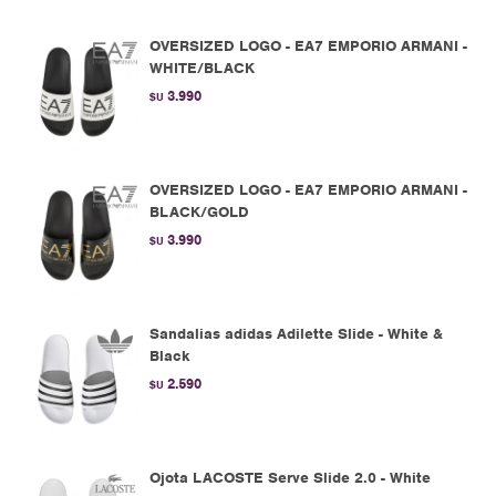
OVERSIZED LOGO - EA7 EMPORIO ARMANI -
WHITE/BLACK
3.990
$U
OVERSIZED LOGO - EA7 EMPORIO ARMANI -
BLACK/GOLD
3.990
$U
Sandalias adidas Adilette Slide - White &
Black
2.590
$U
Ojota LACOSTE Serve Slide 2.0 - White