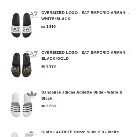
OVERSIZED LOGO - EA7 EMPORIO ARMANI -
WHITE/BLACK
3.990
$U
OVERSIZED LOGO - EA7 EMPORIO ARMANI -
BLACK/GOLD
3.990
$U
Sandalias adidas Adilette Slide - White &
Black
2.590
$U
Ojota LACOSTE Serve Slide 2.0 - White