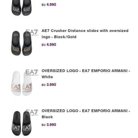
4.990
$U
AE7 Crusher Distance slides with oversized
logo - Black/Gold
4.990
$U
OVERSIZED LOGO - EA7 EMPORIO ARMANI -
White
3.990
$U
OVERSIZED LOGO - EA7 EMPORIO ARMANI -
Black
3.990
$U