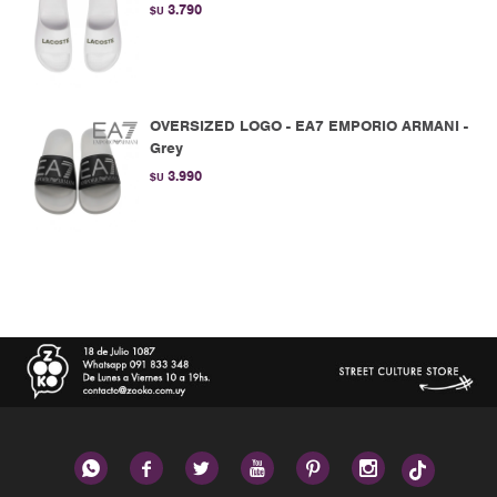
3.790
$U
OVERSIZED LOGO - EA7 EMPORIO ARMANI -
Grey
3.990
$U





