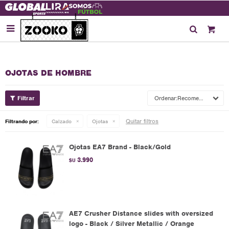

OJOTAS DE HOMBRE
Recomendados
Quitar filtros
Filtrando por:
Calzado
Ojotas
Ojotas EA7 Brand - Black/Gold
3.990
$U
AE7 Crusher Distance slides with oversized
logo - Black / Silver Metallic / Orange