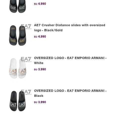
4.990
$U
AE7 Crusher Distance slides with oversized
logo - Black/Gold
4.990
$U
OVERSIZED LOGO - EA7 EMPORIO ARMANI -
White
3.990
$U
OVERSIZED LOGO - EA7 EMPORIO ARMANI -
Black
3.990
$U