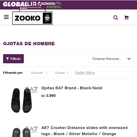

OJOTAS DE HOMBRE
Recomendados
Quitar filtros
Filtrando por:
Calzado
Ojotas
Ojotas EA7 Brand - Black/Gold
3.990
$U
AE7 Crusher Distance slides with oversized
logo - Black / Silver Metallic / Orange