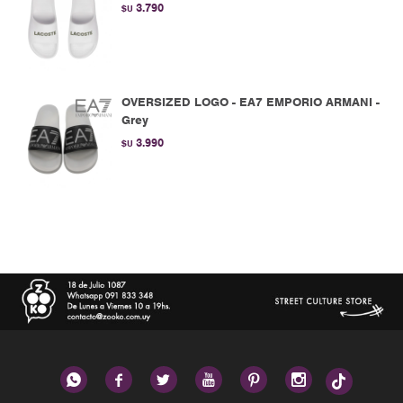
3.790
$U
OVERSIZED LOGO - EA7 EMPORIO ARMANI -
Grey
3.990
$U





