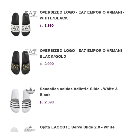
OVERSIZED LOGO - EA7 EMPORIO ARMANI -
WHITE/BLACK
3.990
$U
OVERSIZED LOGO - EA7 EMPORIO ARMANI -
BLACK/GOLD
3.990
$U
Sandalias adidas Adilette Slide - White &
Black
2.590
$U
Ojota LACOSTE Serve Slide 2.0 - White