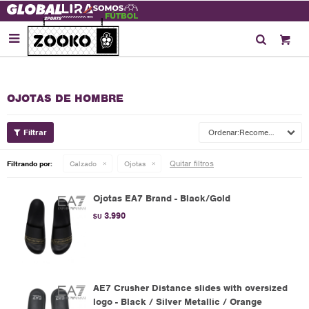

OJOTAS DE HOMBRE
Recomendados
Quitar filtros
Filtrando por:
Calzado
Ojotas
Ojotas EA7 Brand - Black/Gold
3.990
$U
AE7 Crusher Distance slides with oversized
logo - Black / Silver Metallic / Orange