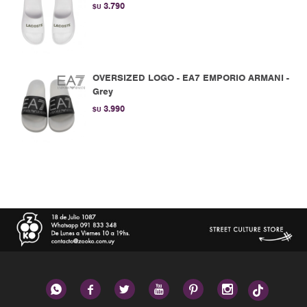
3.790
$U
OVERSIZED LOGO - EA7 EMPORIO ARMANI -
Grey
3.990
$U





