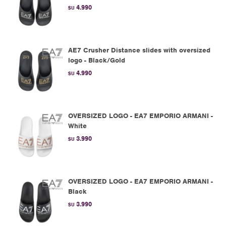
4.990
$U
AE7 Crusher Distance slides with oversized
logo - Black/Gold
4.990
$U
OVERSIZED LOGO - EA7 EMPORIO ARMANI -
White
3.990
$U
OVERSIZED LOGO - EA7 EMPORIO ARMANI -
Black
3.990
$U