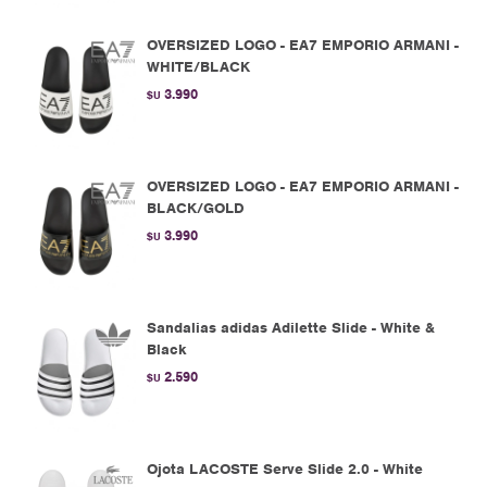
OVERSIZED LOGO - EA7 EMPORIO ARMANI -
WHITE/BLACK
3.990
$U
OVERSIZED LOGO - EA7 EMPORIO ARMANI -
BLACK/GOLD
3.990
$U
Sandalias adidas Adilette Slide - White &
Black
2.590
$U
Ojota LACOSTE Serve Slide 2.0 - White