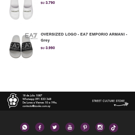
3.790
$U
OVERSIZED LOGO - EA7 EMPORIO ARMANI -
Grey
3.990
$U





