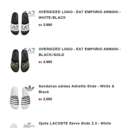
OVERSIZED LOGO - EA7 EMPORIO ARMANI -
WHITE/BLACK
3.990
$U
OVERSIZED LOGO - EA7 EMPORIO ARMANI -
BLACK/GOLD
3.990
$U
Sandalias adidas Adilette Slide - White &
Black
2.590
$U
Ojota LACOSTE Serve Slide 2.0 - White