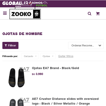

OJOTAS DE HOMBRE
Recomendados
Quitar filtros
Filtrando por:
Calzado
Ojotas
Ojotas EA7 Brand - Black/Gold
3.990
$U
AE7 Crusher Distance slides with oversized
logo - Black / Silver Metallic / Orange