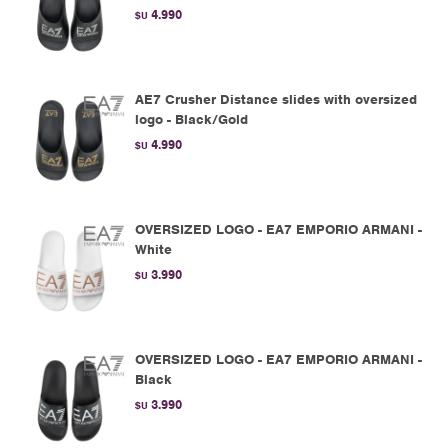
4.990
$U
AE7 Crusher Distance slides with oversized
logo - Black/Gold
4.990
$U
OVERSIZED LOGO - EA7 EMPORIO ARMANI -
White
3.990
$U
OVERSIZED LOGO - EA7 EMPORIO ARMANI -
Black
3.990
$U