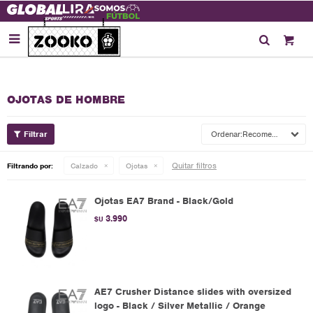

OJOTAS DE HOMBRE
Recomendados
Quitar filtros
Filtrando por:
Calzado
Ojotas
Ojotas EA7 Brand - Black/Gold
3.990
$U
AE7 Crusher Distance slides with oversized
logo - Black / Silver Metallic / Orange