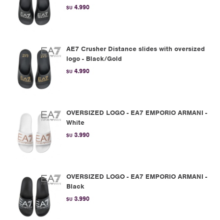
4.990
$U
AE7 Crusher Distance slides with oversized
logo - Black/Gold
4.990
$U
OVERSIZED LOGO - EA7 EMPORIO ARMANI -
White
3.990
$U
OVERSIZED LOGO - EA7 EMPORIO ARMANI -
Black
3.990
$U