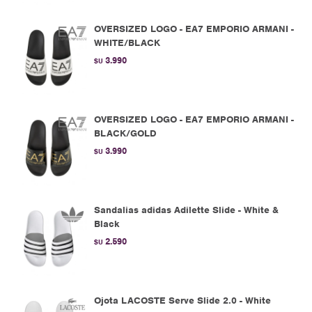
OVERSIZED LOGO - EA7 EMPORIO ARMANI -
WHITE/BLACK
3.990
$U
OVERSIZED LOGO - EA7 EMPORIO ARMANI -
BLACK/GOLD
3.990
$U
Sandalias adidas Adilette Slide - White &
Black
2.590
$U
Ojota LACOSTE Serve Slide 2.0 - White