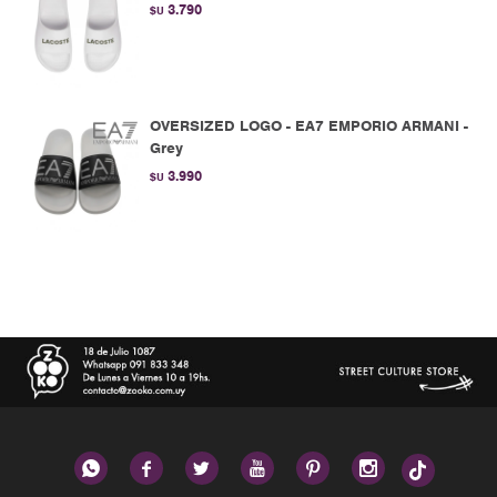
3.790
$U
OVERSIZED LOGO - EA7 EMPORIO ARMANI -
Grey
3.990
$U





