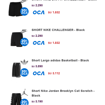
2.290
$U
1.832
$U
SHORT NIKE CHALLENGER - Black
2.290
$U
1.832
$U
Short Largo adidas Basketball - Black
3.890
$U
3.112
$U
Short Nike Jordan Brooklyn Cat Scratch -
Black
3.190
$U