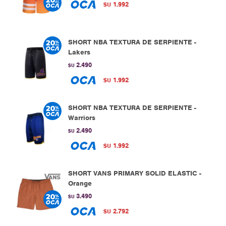
1.992
$U
SHORT NBA TEXTURA DE SERPIENTE -
Lakers
2.490
$U
1.992
$U
SHORT NBA TEXTURA DE SERPIENTE -
Warriors
2.490
$U
1.992
$U
SHORT VANS PRIMARY SOLID ELASTIC -
Orange
3.490
$U
2.792
$U