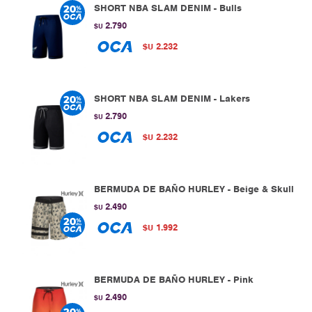
SHORT NBA SLAM DENIM - Bulls
2.790
$U
2.232
$U
SHORT NBA SLAM DENIM - Lakers
2.790
$U
2.232
$U
BERMUDA DE BAÑO HURLEY - Beige & Skull
2.490
$U
1.992
$U
BERMUDA DE BAÑO HURLEY - Pink
2.490
$U