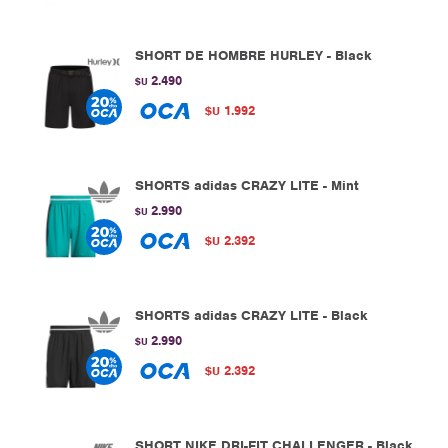
SHORT DE HOMBRE HURLEY - Black
2.490
$U
1.992
$U
SHORTS adidas CRAZY LITE - Mint
2.990
$U
2.392
$U
SHORTS adidas CRAZY LITE - Black
2.990
$U
2.392
$U
SHORT NIKE DRI-FIT CHALLENGER - Black