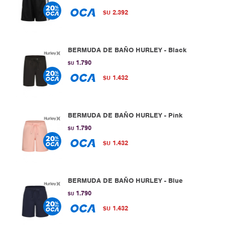
2.392
$U
BERMUDA DE BAÑO HURLEY - Black
1.790
$U
1.432
$U
BERMUDA DE BAÑO HURLEY - Pink
1.790
$U
1.432
$U
BERMUDA DE BAÑO HURLEY - Blue
1.790
$U
1.432
$U