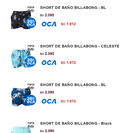
SHORT DE BAÑO BILLABONG - BL
2.390
$U
1.912
$U
SHORT DE BAÑO BILLABONG - CELESTE
2.390
$U
1.912
$U
SHORT DE BAÑO BILLABONG - BL
2.390
$U
1.912
$U
SHORT DE BAÑO BILLABONG - Black
2.390
$U