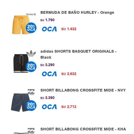
BERMUDA DE BAÑO HURLEY - Orange
1.790
$U
1.432
$U
adidas SHORTS BASQUET ORIGINALS -
Black
3.290
$U
2.632
$U
SHORT BILLABONG CROSSFITE MIDE - NVY
3.390
$U
2.712
$U
SHORT BILLABONG CROSSFITE MIDE - KHA