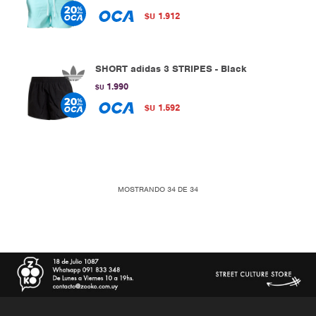
1.912
$U
SHORT adidas 3 STRIPES - Black
1.990
$U
1.592
$U
MOSTRANDO
34
DE
34