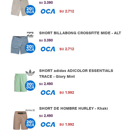
3.390
$U
2.712
$U
SHORT BILLABONG CROSSFITE MIDE - ALT
3.390
$U
2.712
$U
SHORT adidas ADICOLOR ESSENTIALS
TRACE - Glory Mint
2.490
$U
1.992
$U
SHORT DE HOMBRE HURLEY - Khaki
2.490
$U
1.992
$U