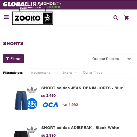

SHORTS
Recomendados
Quitar filtros
Filtrando por:
Indumentaria
Shorts
SHORT adidas JEAN DENIM JORTS - Blue
2.490
$U
1.992
$U
SHORT adidas ADIBREAK - Black White
2.990
$U