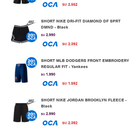
2.552
$U
SHORT NIKE DRI-FIT DIAMOND DF SPRT
DMND - Black
2.990
$U
2.392
$U
SHORT MLB DODGERS FRONT EMBROIDERY
REGULAR FIT - Yankees
1.990
$U
1.592
$U
SHORT NIKE JORDAN BROOKLYN FLEECE -
Black
2.990
$U
2.392
$U