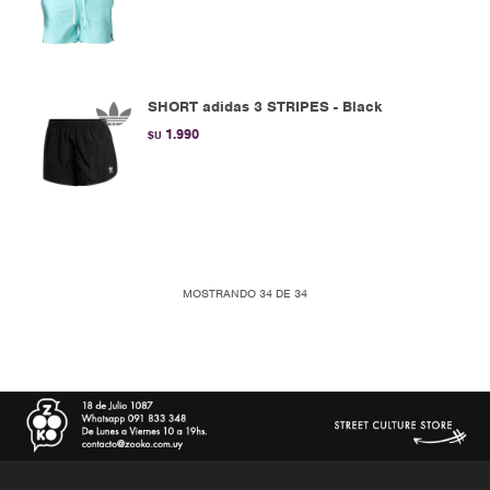
SHORT adidas 3 STRIPES - Black
1.990
$U
MOSTRANDO
34
DE
34