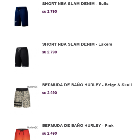
SHORT NBA SLAM DENIM - Bulls
2.790
$U
SHORT NBA SLAM DENIM - Lakers
2.790
$U
BERMUDA DE BAÑO HURLEY - Beige & Skull
2.490
$U
BERMUDA DE BAÑO HURLEY - Pink
2.490
$U