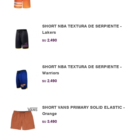
SHORT NBA TEXTURA DE SERPIENTE -
Lakers
2.490
$U
SHORT NBA TEXTURA DE SERPIENTE -
Warriors
2.490
$U
SHORT VANS PRIMARY SOLID ELASTIC -
Orange
3.490
$U