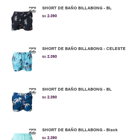
SHORT DE BAÑO BILLABONG - BL
2.390
$U
SHORT DE BAÑO BILLABONG - CELESTE
2.390
$U
SHORT DE BAÑO BILLABONG - BL
2.390
$U
SHORT DE BAÑO BILLABONG - Black
2.390
$U