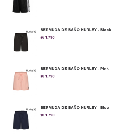
BERMUDA DE BAÑO HURLEY - Black
1.790
$U
BERMUDA DE BAÑO HURLEY - Pink
1.790
$U
BERMUDA DE BAÑO HURLEY - Blue
1.790
$U