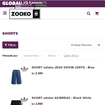

SHORTS
Recomendados
Quitar filtros
Filtrando por:
Indumentaria
Shorts
SHORT adidas JEAN DENIM JORTS - Blue
2.490
$U
SHORT adidas ADIBREAK - Black White
2.990
$U