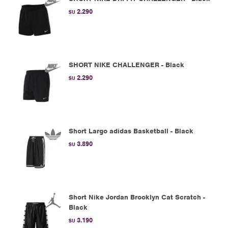
2.290
$U
SHORT NIKE CHALLENGER - Black
2.290
$U
Short Largo adidas Basketball - Black
3.890
$U
Short Nike Jordan Brooklyn Cat Scratch -
Black
3.190
$U