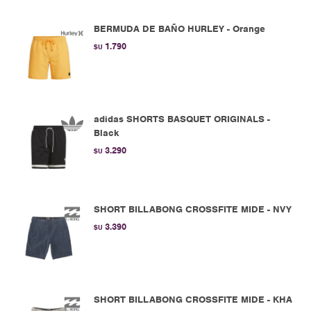
BERMUDA DE BAÑO HURLEY - Orange
1.790
$U
adidas SHORTS BASQUET ORIGINALS -
Black
3.290
$U
SHORT BILLABONG CROSSFITE MIDE - NVY
3.390
$U
SHORT BILLABONG CROSSFITE MIDE - KHA