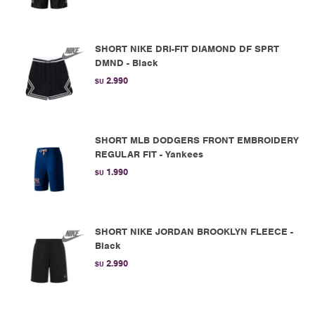
SHORT NIKE DRI-FIT DIAMOND DF SPRT
DMND - Black
2.990
$U
SHORT MLB DODGERS FRONT EMBROIDERY
REGULAR FIT - Yankees
1.990
$U
SHORT NIKE JORDAN BROOKLYN FLEECE -
Black
2.990
$U