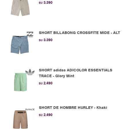
3.390
$U
SHORT BILLABONG CROSSFITE MIDE - ALT
3.390
$U
SHORT adidas ADICOLOR ESSENTIALS
TRACE - Glory Mint
2.490
$U
SHORT DE HOMBRE HURLEY - Khaki
2.490
$U