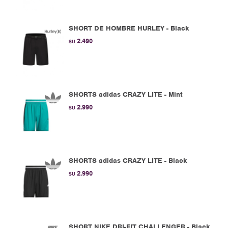
SHORT DE HOMBRE HURLEY - Black
2.490
$U
SHORTS adidas CRAZY LITE - Mint
2.990
$U
SHORTS adidas CRAZY LITE - Black
2.990
$U
SHORT NIKE DRI-FIT CHALLENGER - Black