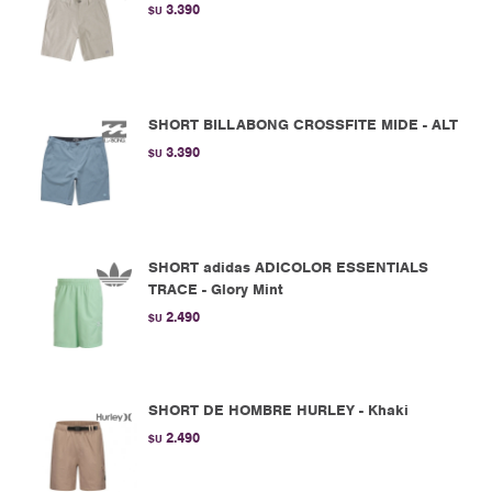
3.390
$U
SHORT BILLABONG CROSSFITE MIDE - ALT
3.390
$U
SHORT adidas ADICOLOR ESSENTIALS
TRACE - Glory Mint
2.490
$U
SHORT DE HOMBRE HURLEY - Khaki
2.490
$U