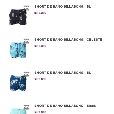
SHORT DE BAÑO BILLABONG - BL
2.390
$U
SHORT DE BAÑO BILLABONG - CELESTE
2.390
$U
SHORT DE BAÑO BILLABONG - BL
2.390
$U
SHORT DE BAÑO BILLABONG - Black
2.390
$U