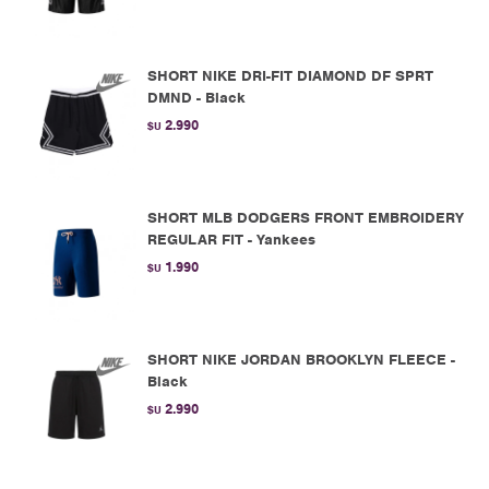
SHORT NIKE DRI-FIT DIAMOND DF SPRT
DMND - Black
2.990
$U
SHORT MLB DODGERS FRONT EMBROIDERY
REGULAR FIT - Yankees
1.990
$U
SHORT NIKE JORDAN BROOKLYN FLEECE -
Black
2.990
$U