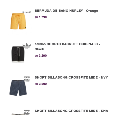
BERMUDA DE BAÑO HURLEY - Orange
1.790
$U
adidas SHORTS BASQUET ORIGINALS -
Black
3.290
$U
SHORT BILLABONG CROSSFITE MIDE - NVY
3.390
$U
SHORT BILLABONG CROSSFITE MIDE - KHA