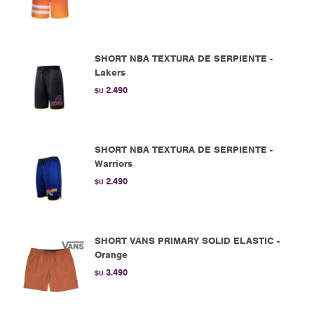
SHORT NBA TEXTURA DE SERPIENTE -
Lakers
2.490
$U
SHORT NBA TEXTURA DE SERPIENTE -
Warriors
2.490
$U
SHORT VANS PRIMARY SOLID ELASTIC -
Orange
3.490
$U