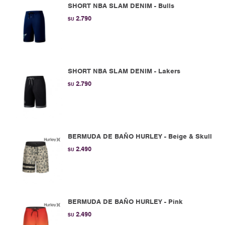
SHORT NBA SLAM DENIM - Bulls
2.790
$U
SHORT NBA SLAM DENIM - Lakers
2.790
$U
BERMUDA DE BAÑO HURLEY - Beige & Skull
2.490
$U
BERMUDA DE BAÑO HURLEY - Pink
2.490
$U