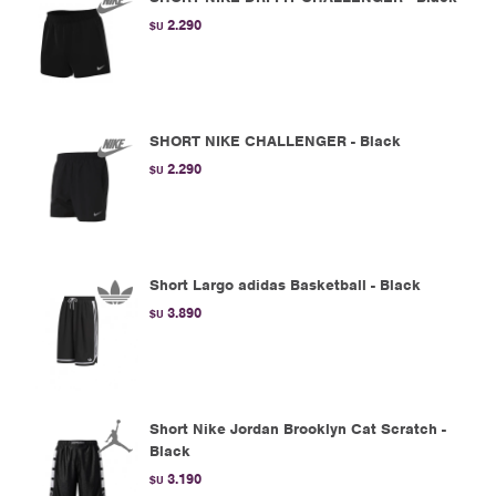
2.290
$U
SHORT NIKE CHALLENGER - Black
2.290
$U
Short Largo adidas Basketball - Black
3.890
$U
Short Nike Jordan Brooklyn Cat Scratch -
Black
3.190
$U