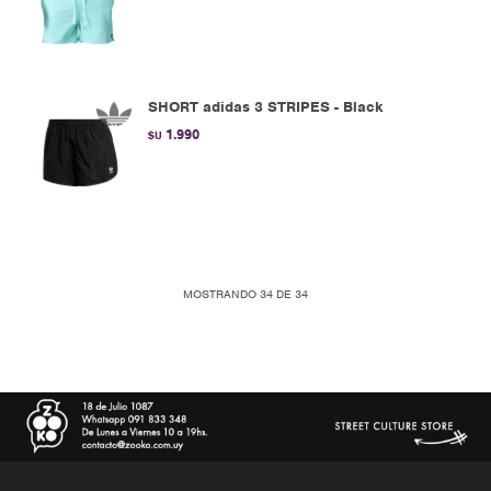
SHORT adidas 3 STRIPES - Black
1.990
$U
MOSTRANDO
34
DE
34