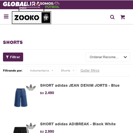

SHORTS
Recomendados
Quitar filtros
Filtrando por:
Indumentaria
Shorts
SHORT adidas JEAN DENIM JORTS - Blue
2.490
$U
SHORT adidas ADIBREAK - Black White
2.990
$U