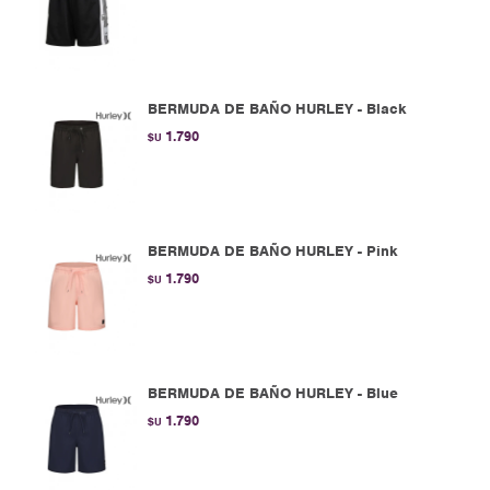
BERMUDA DE BAÑO HURLEY - Black
1.790
$U
BERMUDA DE BAÑO HURLEY - Pink
1.790
$U
BERMUDA DE BAÑO HURLEY - Blue
1.790
$U