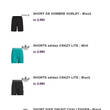
SHORT DE HOMBRE HURLEY - Black
2.490
$U
SHORTS adidas CRAZY LITE - Mint
2.990
$U
SHORTS adidas CRAZY LITE - Black
2.990
$U
SHORT NIKE DRI-FIT CHALLENGER - Black