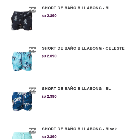
SHORT DE BAÑO BILLABONG - BL
2.390
$U
SHORT DE BAÑO BILLABONG - CELESTE
2.390
$U
SHORT DE BAÑO BILLABONG - BL
2.390
$U
SHORT DE BAÑO BILLABONG - Black
2.390
$U