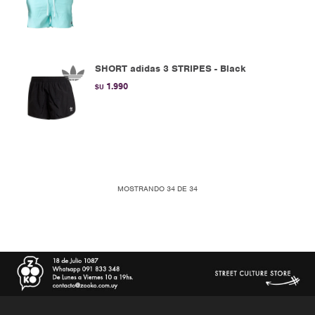
SHORT adidas 3 STRIPES - Black
1.990
$U
MOSTRANDO
34
DE
34