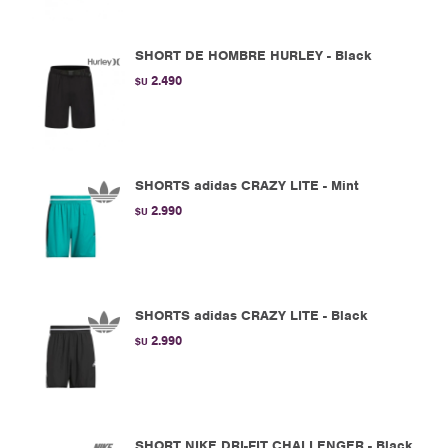
SHORT DE HOMBRE HURLEY - Black
2.490
$U
SHORTS adidas CRAZY LITE - Mint
2.990
$U
SHORTS adidas CRAZY LITE - Black
2.990
$U
SHORT NIKE DRI-FIT CHALLENGER - Black