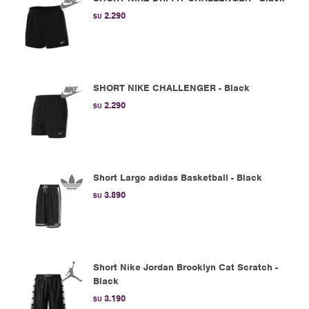
2.290
$U
SHORT NIKE CHALLENGER - Black
2.290
$U
Short Largo adidas Basketball - Black
3.890
$U
Short Nike Jordan Brooklyn Cat Scratch -
Black
3.190
$U