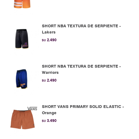
SHORT NBA TEXTURA DE SERPIENTE -
Lakers
2.490
$U
SHORT NBA TEXTURA DE SERPIENTE -
Warriors
2.490
$U
SHORT VANS PRIMARY SOLID ELASTIC -
Orange
3.490
$U