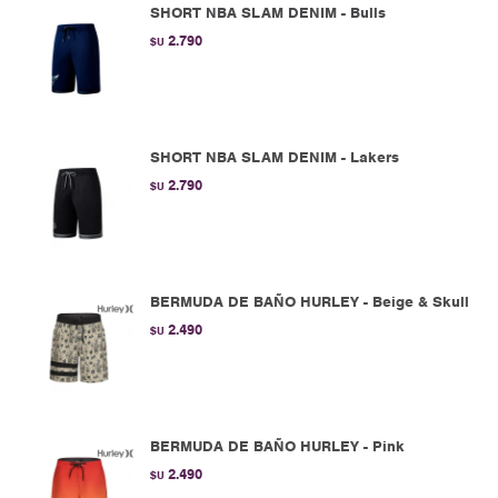
SHORT NBA SLAM DENIM - Bulls
2.790
$U
SHORT NBA SLAM DENIM - Lakers
2.790
$U
BERMUDA DE BAÑO HURLEY - Beige & Skull
2.490
$U
BERMUDA DE BAÑO HURLEY - Pink
2.490
$U