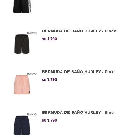
BERMUDA DE BAÑO HURLEY - Black
1.790
$U
BERMUDA DE BAÑO HURLEY - Pink
1.790
$U
BERMUDA DE BAÑO HURLEY - Blue
1.790
$U