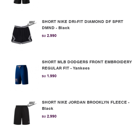
SHORT NIKE DRI-FIT DIAMOND DF SPRT
DMND - Black
2.990
$U
SHORT MLB DODGERS FRONT EMBROIDERY
REGULAR FIT - Yankees
1.990
$U
SHORT NIKE JORDAN BROOKLYN FLEECE -
Black
2.990
$U