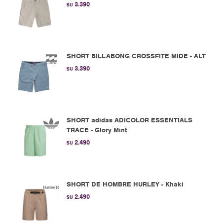
3.390
$U
SHORT BILLABONG CROSSFITE MIDE - ALT
3.390
$U
SHORT adidas ADICOLOR ESSENTIALS
TRACE - Glory Mint
2.490
$U
SHORT DE HOMBRE HURLEY - Khaki
2.490
$U