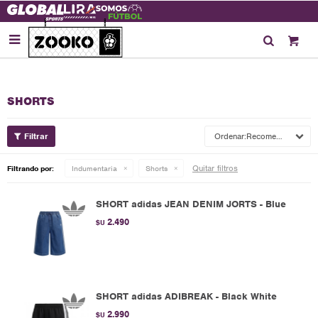

SHORTS
Recomendados
Quitar filtros
Filtrando por:
Indumentaria
Shorts
SHORT adidas JEAN DENIM JORTS - Blue
2.490
$U
SHORT adidas ADIBREAK - Black White
2.990
$U