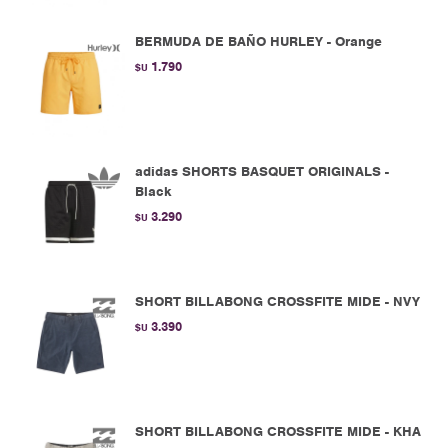
BERMUDA DE BAÑO HURLEY - Orange
1.790
$U
adidas SHORTS BASQUET ORIGINALS -
Black
3.290
$U
SHORT BILLABONG CROSSFITE MIDE - NVY
3.390
$U
SHORT BILLABONG CROSSFITE MIDE - KHA