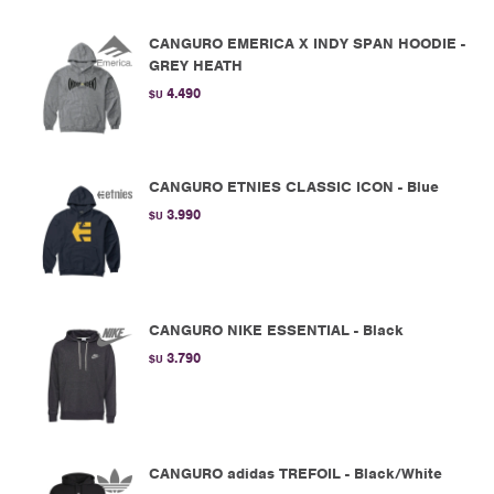
CANGURO EMERICA X INDY SPAN HOODIE -
GREY HEATH
4.490
$U
CANGURO ETNIES CLASSIC ICON - Blue
3.990
$U
CANGURO NIKE ESSENTIAL - Black
3.790
$U
CANGURO adidas TREFOIL - Black/White