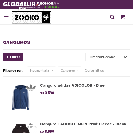

CANGUROS
Recomendados
Quitar filtros
Filtrando por:
Indumentaria
Canguros
Canguro adidas ADICOLOR - Blue
3.590
$U
Canguro LACOSTE Multi Print Fleece - Black
8.990
$U