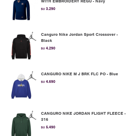
WITH EMBROIDERY REGU - Navy
3.290
$U
Canguro Nike Jordan Sport Crossover -
Black
4.290
$U
CANGURO NIKE M J BRK FLC PO - Blue
4.690
$U
CANGURO NIKE JORDAN FLIGHT FLEECE -
316
5.490
$U