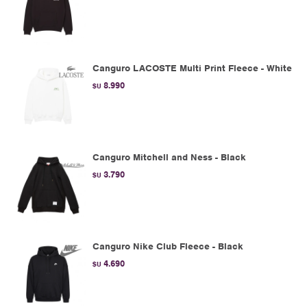
Canguro LACOSTE Multi Print Fleece - White
8.990
$U
Canguro Mitchell and Ness - Black
3.790
$U
Canguro Nike Club Fleece - Black
4.690
$U