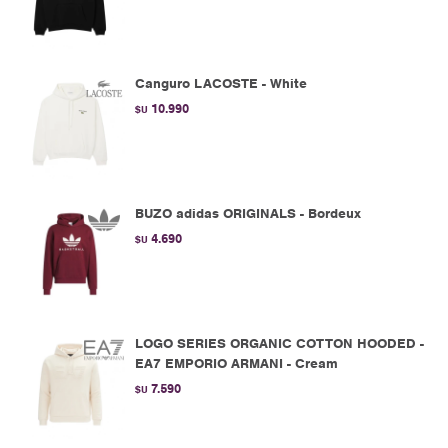
Canguro LACOSTE - White
10.990
$U
BUZO adidas ORIGINALS - Bordeux
4.690
$U
LOGO SERIES ORGANIC COTTON HOODED -
EA7 EMPORIO ARMANI - Cream
7.590
$U