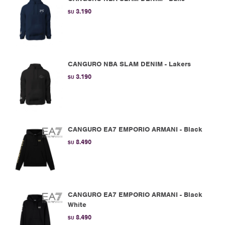
3.190
$U
CANGURO NBA SLAM DENIM - Lakers
3.190
$U
CANGURO EA7 EMPORIO ARMANI - Black
8.490
$U
CANGURO EA7 EMPORIO ARMANI - Black
White
8.490
$U