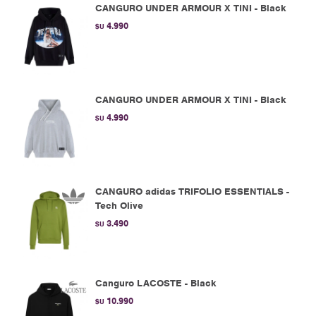
CANGURO UNDER ARMOUR X TINI - Black
4.990
$U
CANGURO UNDER ARMOUR X TINI - Black
4.990
$U
CANGURO adidas TRIFOLIO ESSENTIALS -
Tech Olive
3.490
$U
Canguro LACOSTE - Black
10.990
$U