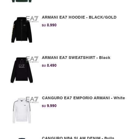
ARMANI EA7 HOODIE - BLACK/GOLD
8.990
$U
ARMANI EA7 SWEATSHIRT - Black
8.490
$U
CANGURO EA7 EMPORIO ARMANI - White
9.990
$U
CANGURO NBA SLAM DENIM - Bulls