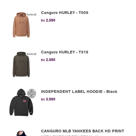
Canguro HURLEY - T005
2.590
$U
Canguro HURLEY - T316
2.590
$U
INDEPENDENT LABEL HOODIE - Black
3.990
$U
CANGURO MLB YANKEES BACK HD PRINT