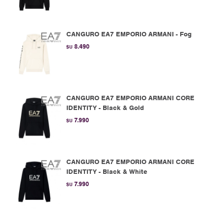
CANGURO EA7 EMPORIO ARMANI - Fog
8.490
$U
CANGURO EA7 EMPORIO ARMANI CORE
IDENTITY - Black & Gold
7.990
$U
CANGURO EA7 EMPORIO ARMANI CORE
IDENTITY - Black & White
7.990
$U