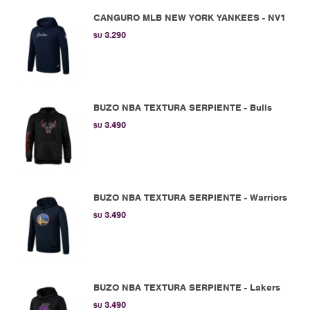
CANGURO MLB NEW YORK YANKEES - NV1
3.290
$U
BUZO NBA TEXTURA SERPIENTE - Bulls
3.490
$U
BUZO NBA TEXTURA SERPIENTE - Warriors
3.490
$U
BUZO NBA TEXTURA SERPIENTE - Lakers
3.490
$U