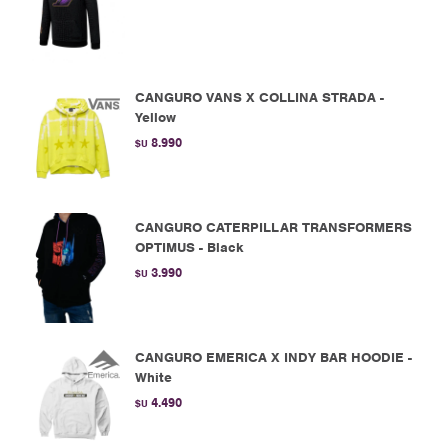
CANGURO VANS X COLLINA STRADA -
Yellow
8.990
$U
CANGURO CATERPILLAR TRANSFORMERS
OPTIMUS - Black
3.990
$U
CANGURO EMERICA X INDY BAR HOODIE -
White
4.490
$U