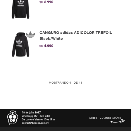
3.990
$U
CANGURO adidas ADICOLOR TREFOIL -
Black/White
4.990
$U
MOSTRANDO
41
DE
41