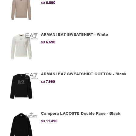
6.590
$U
ARMANI EA7 SWEATSHIRT - White
6.590
$U
ARMANI EA7 SWEATSHIRT COTTON - Black
7.990
$U
Campera LACOSTE Double Face - Black
11.490
$U