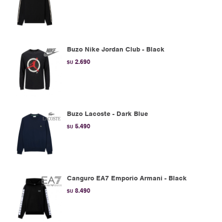
Buzo Nike Jordan Club - Black
2.690
$U
Buzo Lacoste - Dark Blue
5.490
$U
Canguro EA7 Emporio Armani - Black
8.490
$U