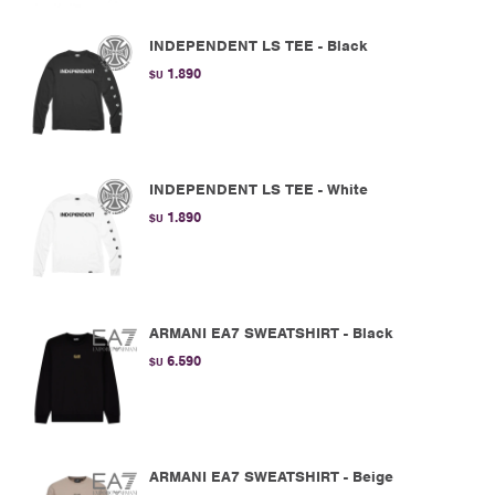
INDEPENDENT LS TEE - Black
1.890
$U
INDEPENDENT LS TEE - White
1.890
$U
ARMANI EA7 SWEATSHIRT - Black
6.590
$U
ARMANI EA7 SWEATSHIRT - Beige