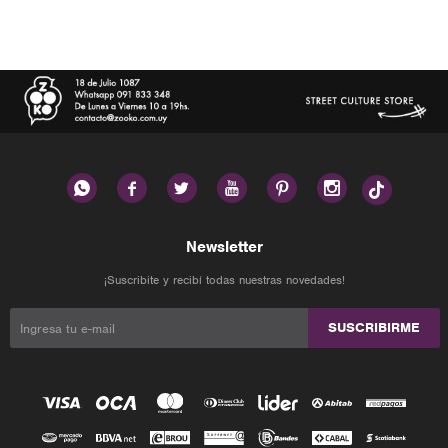






Newsletter
¡Suscribite y recibí todas nuestras novedades!
SUSCRIBIRME