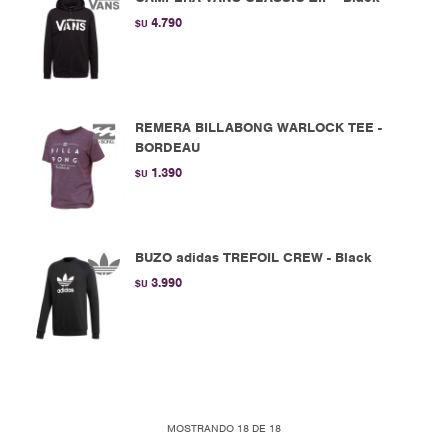
4.790
$U
REMERA BILLABONG WARLOCK TEE -
BORDEAU
1.390
$U
BUZO adidas TREFOIL CREW - Black
3.990
$U
MOSTRANDO
18
DE
18