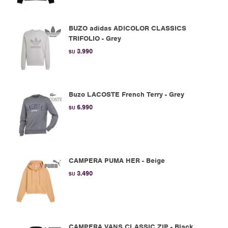
BUZO adidas ADICOLOR CLASSICS
TRIFOLIO - Grey
3.990
$U
Buzo LACOSTE French Terry - Grey
6.990
$U
CAMPERA PUMA HER - Beige
3.490
$U
CAMPERA VANS CLASSIC ZIP - Black