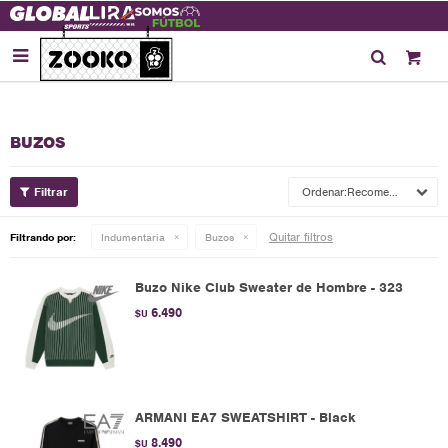

BUZOS
Recomendados
Quitar filtros
Filtrando por:
Indumentaria
Buzos
Buzo Nike Club Sweater de Hombre - 323
6.490
$U
ARMANI EA7 SWEATSHIRT - Black
8.490
$U