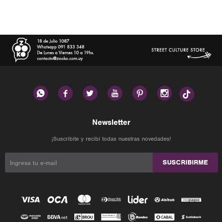






Newsletter
¡Suscribite y recibí todas nuestras novedades!
SUSCRIBIRME