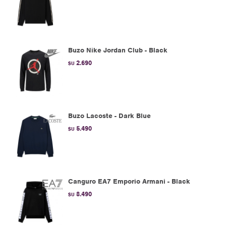
Buzo Nike Jordan Club - Black
2.690
$U
Buzo Lacoste - Dark Blue
5.490
$U
Canguro EA7 Emporio Armani - Black
8.490
$U