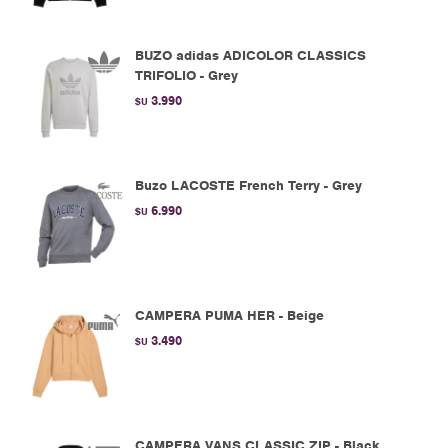
BUZO adidas ADICOLOR CLASSICS
TRIFOLIO - Grey
3.990
$U
Buzo LACOSTE French Terry - Grey
6.990
$U
CAMPERA PUMA HER - Beige
3.490
$U
CAMPERA VANS CLASSIC ZIP - Black