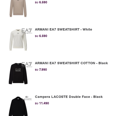
6.590
$U
ARMANI EA7 SWEATSHIRT - White
6.590
$U
ARMANI EA7 SWEATSHIRT COTTON - Black
7.990
$U
Campera LACOSTE Double Face - Black
11.490
$U