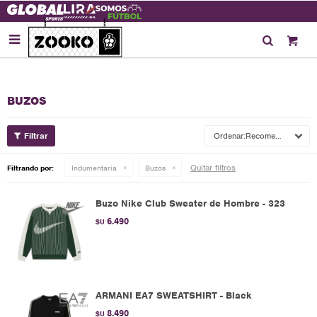

BUZOS
Recomendados
Quitar filtros
Filtrando por:
Indumentaria
Buzos
Buzo Nike Club Sweater de Hombre - 323
6.490
$U
ARMANI EA7 SWEATSHIRT - Black
8.490
$U