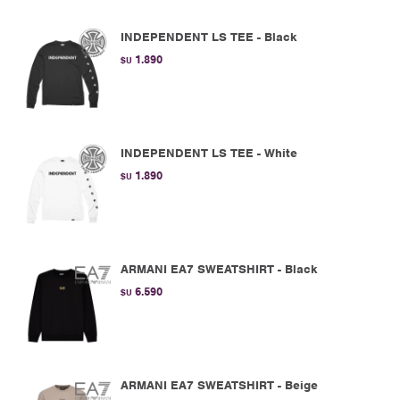
INDEPENDENT LS TEE - Black
1.890
$U
INDEPENDENT LS TEE - White
1.890
$U
ARMANI EA7 SWEATSHIRT - Black
6.590
$U
ARMANI EA7 SWEATSHIRT - Beige