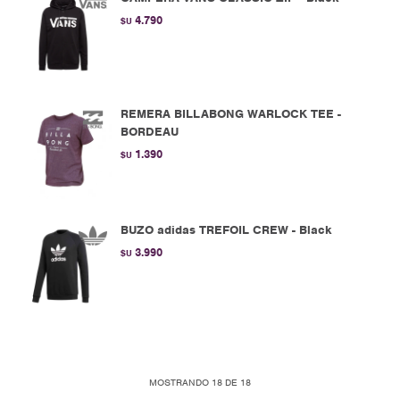
4.790
$U
REMERA BILLABONG WARLOCK TEE -
BORDEAU
1.390
$U
BUZO adidas TREFOIL CREW - Black
3.990
$U
MOSTRANDO
18
DE
18