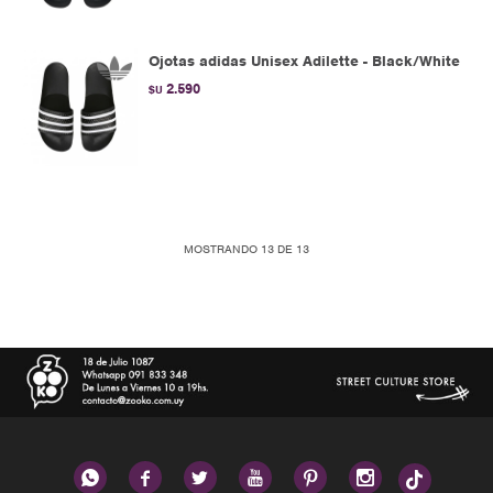
Ojotas adidas Unisex Adilette - Black/White
2.590
$U
MOSTRANDO
13
DE
13





