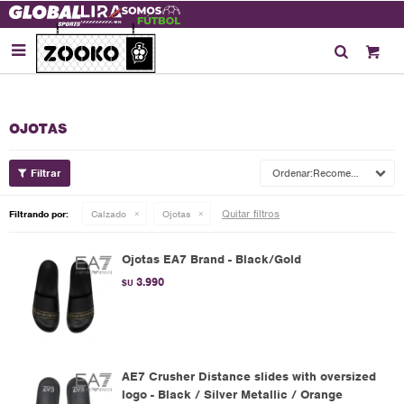

OJOTAS
Recomendados
Quitar filtros
Filtrando por:
Calzado
Ojotas
Ojotas EA7 Brand - Black/Gold
3.990
$U
AE7 Crusher Distance slides with oversized
logo - Black / Silver Metallic / Orange