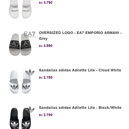
3.790
$U
OVERSIZED LOGO - EA7 EMPORIO ARMANI -
Grey
3.990
$U
Sandalias adidas Adilette Lite - Cloud White
2.190
$U
Sandalias adidas Adilette Lite - Black/White
2.190
$U