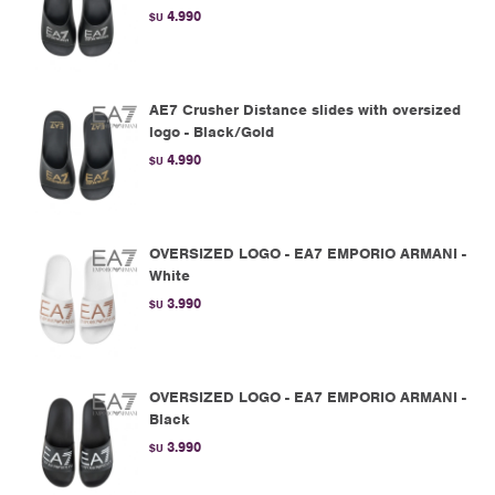
4.990
$U
AE7 Crusher Distance slides with oversized
logo - Black/Gold
4.990
$U
OVERSIZED LOGO - EA7 EMPORIO ARMANI -
White
3.990
$U
OVERSIZED LOGO - EA7 EMPORIO ARMANI -
Black
3.990
$U