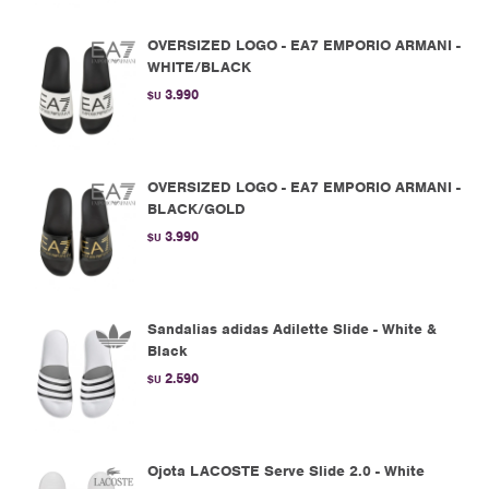
OVERSIZED LOGO - EA7 EMPORIO ARMANI -
WHITE/BLACK
3.990
$U
OVERSIZED LOGO - EA7 EMPORIO ARMANI -
BLACK/GOLD
3.990
$U
Sandalias adidas Adilette Slide - White &
Black
2.590
$U
Ojota LACOSTE Serve Slide 2.0 - White