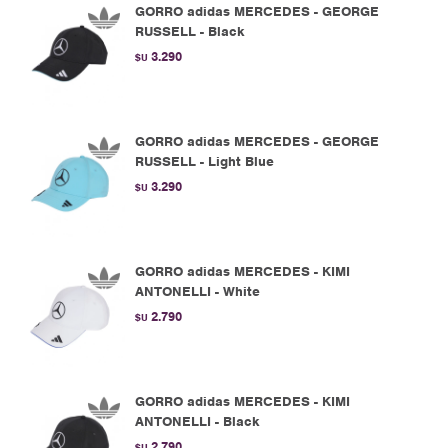
GORRO adidas MERCEDES - GEORGE
RUSSELL - Black
3.290
$U
GORRO adidas MERCEDES - GEORGE
RUSSELL - Light Blue
3.290
$U
GORRO adidas MERCEDES - KIMI
ANTONELLI - White
2.790
$U
GORRO adidas MERCEDES - KIMI
ANTONELLI - Black
2.790
$U