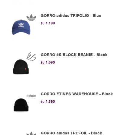
GORRO adidas TRIFOLIO - Blue
1.190
$U
GORRO éS BLOCK BEANIE - Black
1.690
$U
GORRO ETINES WAREHOUSE - Black
1.890
$U
GORRO adidas TREFOIL - Black