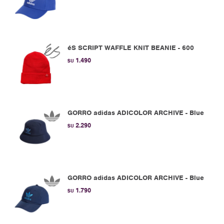
éS SCRIPT WAFFLE KNIT BEANIE - 600
1.490
$U
GORRO adidas ADICOLOR ARCHIVE - Blue
2.290
$U
GORRO adidas ADICOLOR ARCHIVE - Blue
1.790
$U