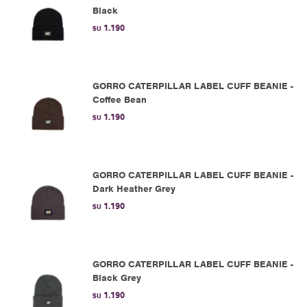
Black
1.190
$U
GORRO CATERPILLAR LABEL CUFF BEANIE -
Coffee Bean
1.190
$U
GORRO CATERPILLAR LABEL CUFF BEANIE -
Dark Heather Grey
1.190
$U
GORRO CATERPILLAR LABEL CUFF BEANIE -
Black Grey
1.190
$U