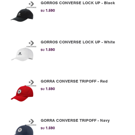
GORROS CONVERSE LOCK UP - Black
1.590
$U
GORROS CONVERSE LOCK UP - White
1.590
$U
GORRA CONVERSE TRIPOFF - Red
1.590
$U
GORRA CONVERSE TRIPOFF - Navy
1.590
$U