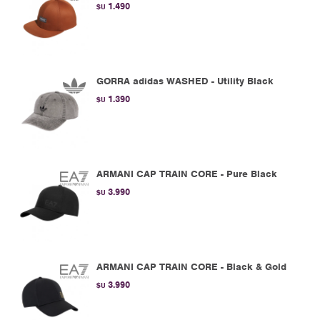
1.490
$U
GORRA adidas WASHED - Utility Black
1.390
$U
ARMANI CAP TRAIN CORE - Pure Black
3.990
$U
ARMANI CAP TRAIN CORE - Black & Gold
3.990
$U