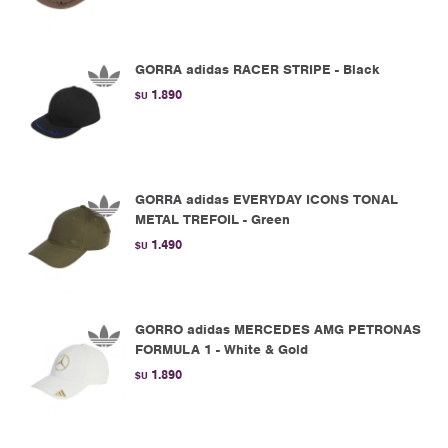
GORRA adidas RACER STRIPE - Black
1.890
$U
GORRA adidas EVERYDAY ICONS TONAL
METAL TREFOIL - Green
1.490
$U
GORRO adidas MERCEDES AMG PETRONAS
FORMULA 1 - White & Gold
1.890
$U