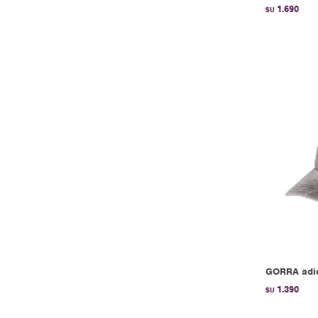
1.690
$U
GORRA adid
1.390
$U