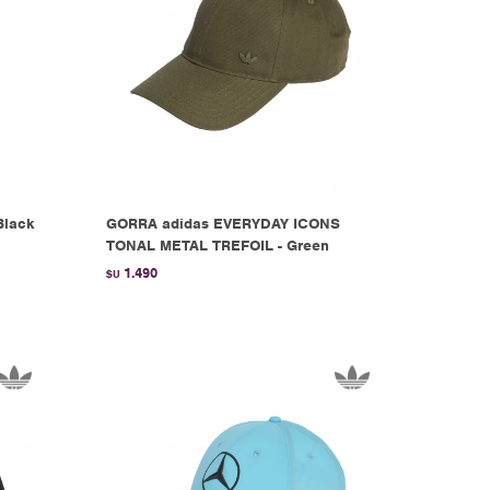
Black
GORRA adidas EVERYDAY ICONS
TONAL METAL TREFOIL - Green
1.490
$U