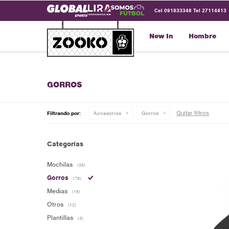
Cel 091833348 Tel 27114413
New In
Hombre
GORROS
Quitar filtros
Filtrando por:
Accesorios
Gorros
Categorías
Mochilas
(35)
Gorros
(78)
Medias
(16)
Otros
(12)
Plantillas
(3)