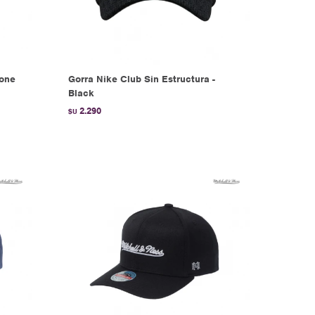
tone
Gorra Nike Club Sin Estructura -
Black
2.290
$U