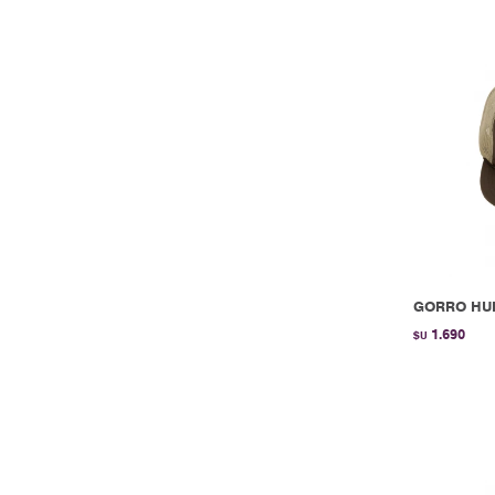
GORRO HUR
1.690
$U