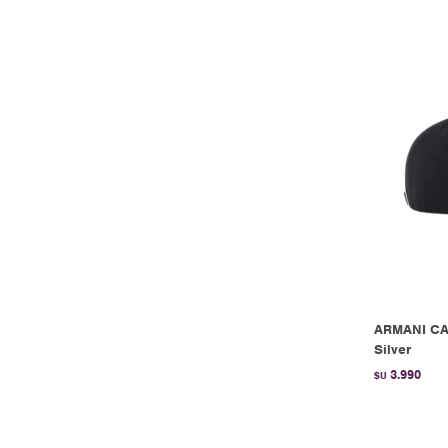
ARMANI CA
Silver
3.990
$U