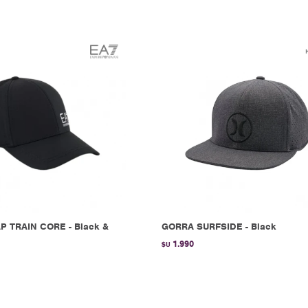
P TRAIN CORE - Black &
GORRA SURFSIDE - Black
1.990
$U