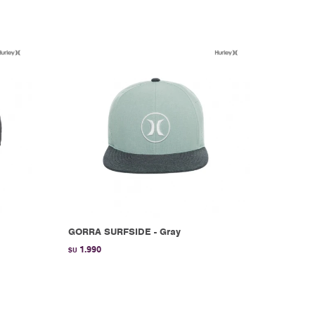
GORRA SURFSIDE - Gray
1.990
$U