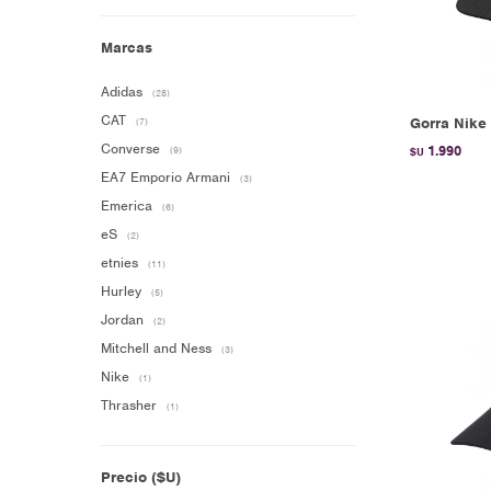
Marcas
Adidas
(28)
CAT
Gorra Nike 
(7)
Converse
1.990
(9)
$U
EA7 Emporio Armani
(3)
Emerica
(6)
eS
(2)
etnies
(11)
Hurley
(5)
Jordan
(2)
Mitchell and Ness
(3)
Nike
(1)
Thrasher
(1)
Precio
($U)