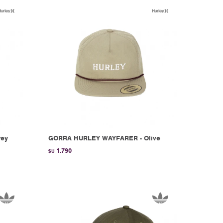
rey
GORRA HURLEY WAYFARER - Olive
1.790
$U