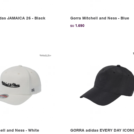
as JAMAICA 26 - Black
Gorra Mitchell and Ness - Blue
1.690
$U
ell and Ness - White
GORRA adidas EVERY DAY ICONS