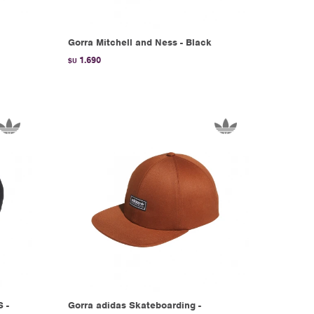
Gorra Mitchell and Ness - Black
1.690
$U
 -
Gorra adidas Skateboarding -