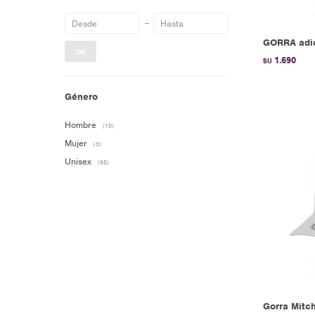
GORRA adid
OK
1.690
$U
Género
Hombre
(10)
Mujer
(3)
Unisex
(65)
Gorra Mitch