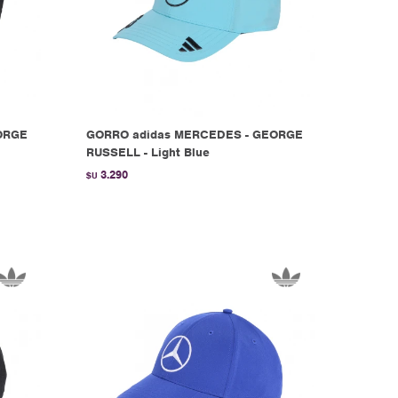
ORGE
GORRO adidas MERCEDES - GEORGE
RUSSELL - Light Blue
3.290
$U