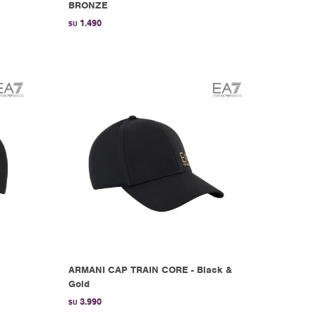
BRONZE
1.490
$U
ARMANI CAP TRAIN CORE - Black &
Gold
3.990
$U