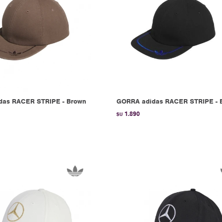
das RACER STRIPE - Brown
GORRA adidas RACER STRIPE - 
1.890
$U