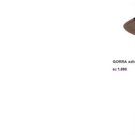
GORRA adi
1.890
$U