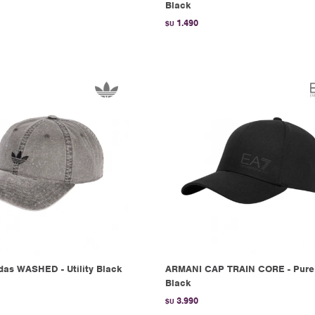
Black
1.490
$U
as WASHED - Utility Black
ARMANI CAP TRAIN CORE - Pure
Black
3.990
$U