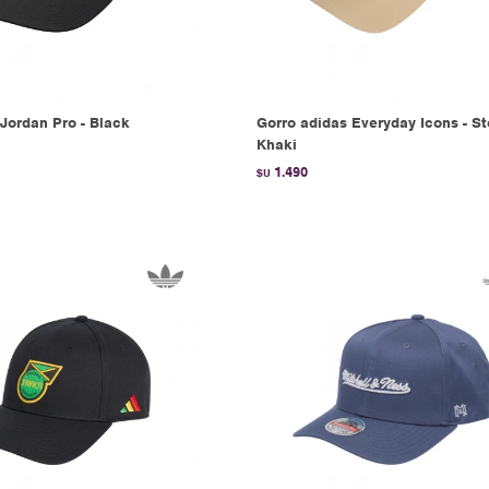
Jordan Pro - Black
Gorro adidas Everyday Icons - S
Khaki
1.490
$U