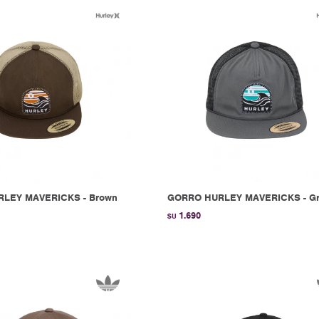
LEY MAVERICKS - Brown
GORRO HURLEY MAVERICKS - G
1.690
$U