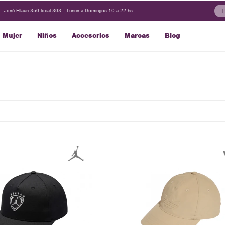
José Ellauri 350 local 303 | Lunes a Domingos 10 a 22 hs.
Mujer
Niños
Accesorios
Marcas
Blog