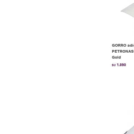
GORRO ad
PETRONAS 
Gold
1.890
$U