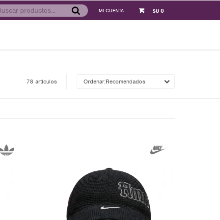
0
$U
78 artículos
Recomendados