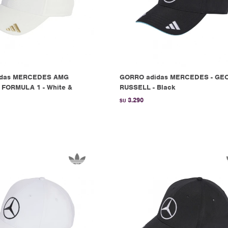
idas MERCEDES AMG
GORRO adidas MERCEDES - GE
FORMULA 1 - White &
RUSSELL - Black
3.290
$U